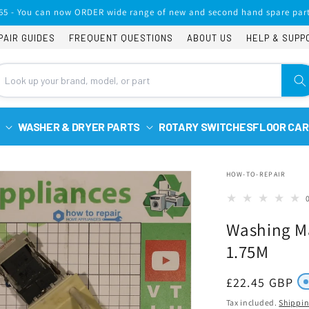
65 - You can now ORDER wide range of new and second hand spare part
PAIR GUIDES
FREQUENT QUESTIONS
ABOUT US
HELP & SUPP
WASHER & DRYER PARTS
ROTARY SWITCHES
FLOOR CAR
HOW-TO-REPAIR
Washing Ma
1.75M
Regular
£22.45 GBP
price
Tax included.
Shippi