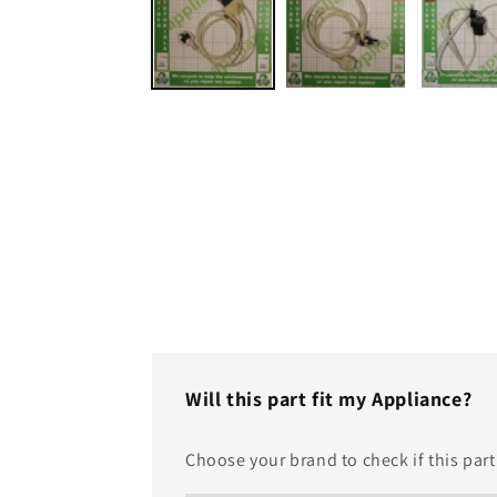
in
modal
Will this part fit my Appliance?
Choose your brand to check if this part