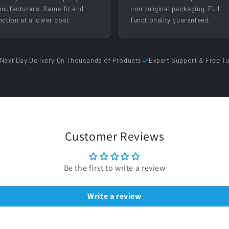
nufacturers. Same fit and
non-original packaging. Full
nction at a lower cost.
functionality guaranteed.
Next Day Delivery On Thousands of Products
Expert Support & Free Tu
Customer Reviews
Be the first to write a review
Write a review