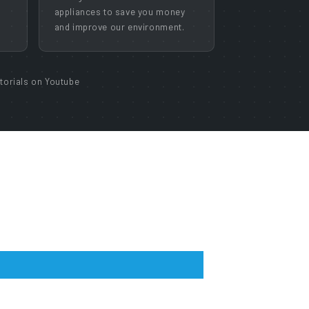
appliances to save you money
and improve our environment.
torials on Youtube