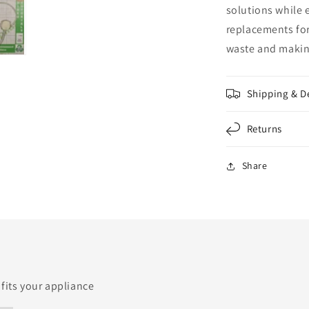
solutions while 
replacements for
waste and making
Shipping & D
Returns
Share
 fits your appliance