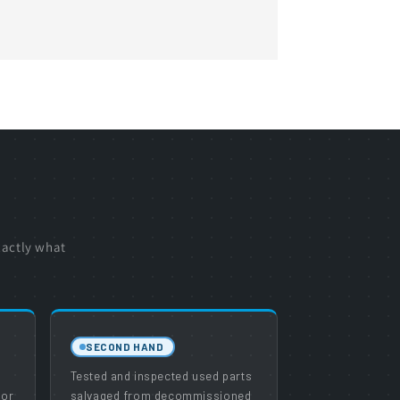
xactly what
SECOND HAND
e
Tested and inspected used parts
 or
salvaged from decommissioned