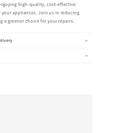
enjoying high-quality, cost-effective
 your appliances. Join us in reducing
 a greener choice for your repairs.
elivery