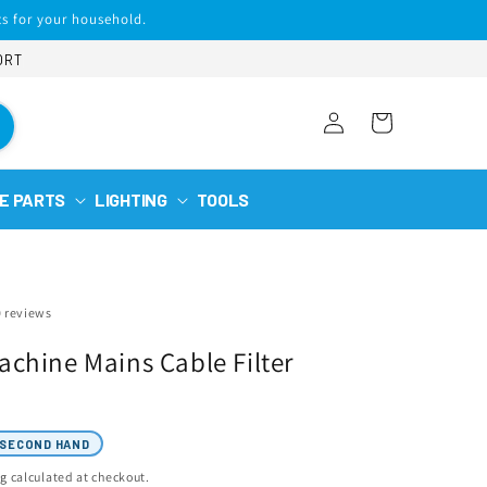
s for your household.
ORT
Log
Cart
in
E PARTS
LIGHTING
TOOLS
0 reviews
chine Mains Cable Filter
SECOND HAND
ng
calculated at checkout.