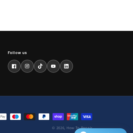
Facebook
Instagram
TikTok
YouTube
LinkedIn
© 2026,
How-To-Repair