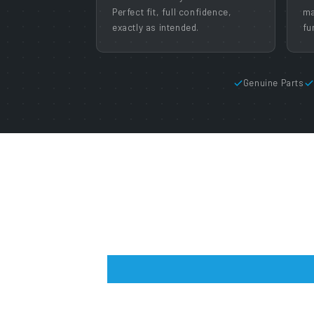
Perfect fit, full confidence,
ma
exactly as intended.
fu
Genuine Parts