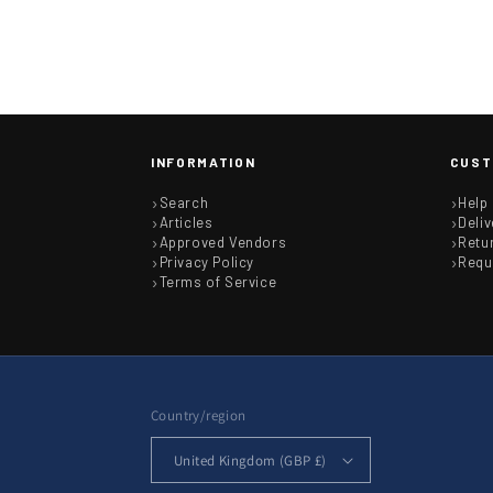
INFORMATION
CUST
Search
Help
Articles
Deliv
Approved Vendors
Retu
Privacy Policy
Requ
Terms of Service
Country/region
United Kingdom (GBP £)