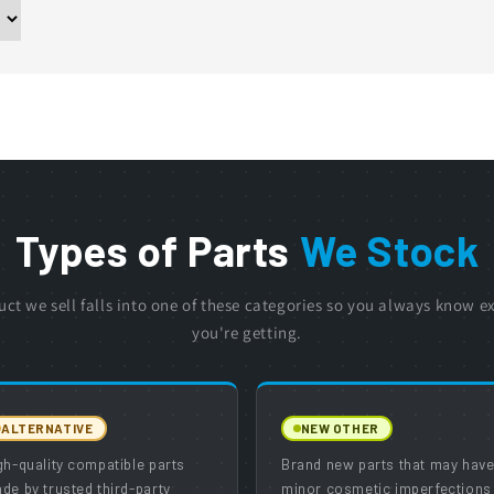
Types of Parts
We Stock
uct we sell falls into one of these categories so you always know e
you're getting.
ALTERNATIVE
NEW OTHER
gh-quality compatible parts
Brand new parts that may hav
de by trusted third-party
minor cosmetic imperfections