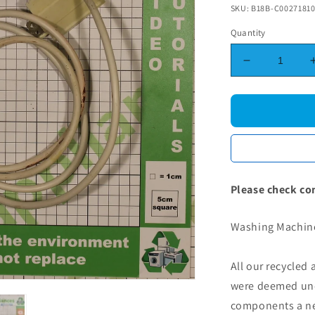
SKU: B18B-C0027181
Quantity
Decrease
quantity
for
Washing
Machine
Mains
Cable
Filter
1.75M
Please check co
Washing Machine
All our recycled
were deemed une
components a new