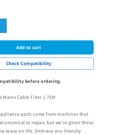
0
Increase
quantity
for
Washing
Add to cart
Machine
Mains
Check Compatibility
Cable
Filter
1.75M
mpatibility before ordering.
 Mains Cable Filter 1.75M
 appliance parts come from machines that
conomical to repair, but we've given these
 lease on life. Embrace eco-friendly