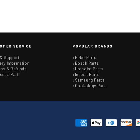
OMER SERVICE
POPULAR BRANDS
 & Support
Beko Parts
ery Information
Bosch Parts
rns & Refunds
Hotpoint Parts
est a Part
Indesit Parts
Samsung Parts
Cookology Parts
Payment
methods