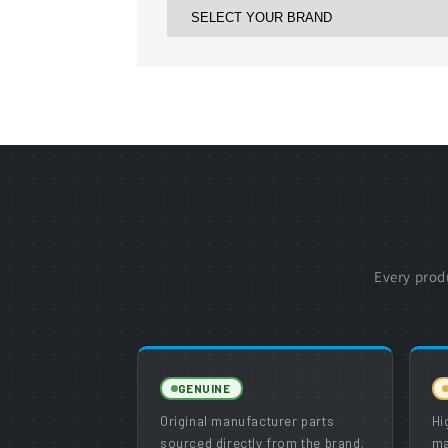
Every prod
GENUINE
Original manufacturer parts
Hi
sourced directly from the brand.
ma