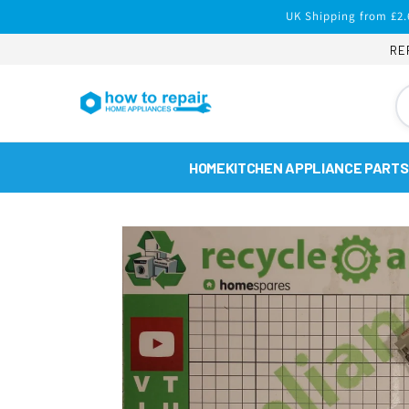
Skip to
UK Shipping from £2.
content
RE
HOME
KITCHEN APPLIANCE PARTS
Skip to
product
information