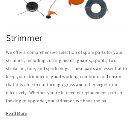
C
Strimmer
o
We offer a comprehensive selection of spare parts for your
l
strimmer, including cutting heads, guards, spools, two-
stroke oil, line, and spark plugs. These parts are essential to
l
keep your strimmer in good working condition and ensure
e
that it is able to cut through grass and other vegetation
c
effectively. Whether you're in need of replacement parts or
looking to upgrade your strimmer, we have the pa...
t
Read More
i
o