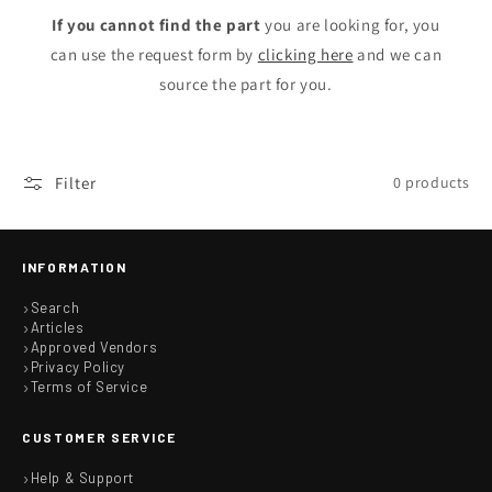
n
If you cannot find the part
you are looking for, you
can use the request form by
clicking here
and we can
:
source the part for you.
Filter
0 products
INFORMATION
Search
Articles
Approved Vendors
Privacy Policy
Terms of Service
CUSTOMER SERVICE
Help & Support