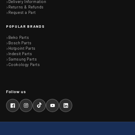
Delivery Information
Returns & Refunds
Request a Part
POPULAR BRANDS
Beko Parts
Bosch Parts
Hotpoint Parts
Indesit Parts
Samsung Parts
Cookology Parts
Facebook
Instagram
TikTok
YouTube
LinkedIn