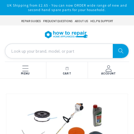
Skip to
UK Shipping from £2.65 - You can now ORDER wide range of new and
content
second hand spare parts for your household.
REPAIR GUIDES
FREQUENT QUESTIONS
ABOUT US
HELP & SUPPORT
MENU
CART
ACCOUNT