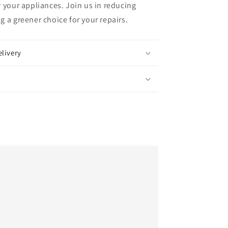
 your appliances. Join us in reducing
 a greener choice for your repairs.
elivery