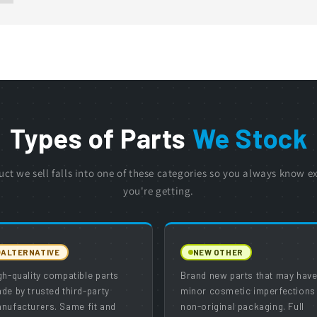
Types of Parts
We Stock
uct we sell falls into one of these categories so you always know e
you're getting.
ALTERNATIVE
NEW OTHER
gh-quality compatible parts
Brand new parts that may hav
de by trusted third-party
minor cosmetic imperfections
nufacturers. Same fit and
non-original packaging. Full