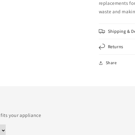
replacements for
waste and making
Shipping & D
Returns
Share
 fits your appliance