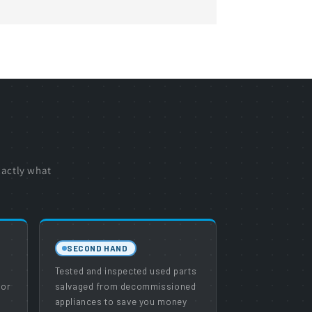
xactly what
SECOND HAND
e
Tested and inspected used parts
 or
salvaged from decommissioned
appliances to save you money