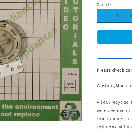
Quantity
Decrease
quantity
for
Washing
Machine
Pressure
Switch
Please check co
Washing Machine
All our recycled
were deemed une
components a new
solutions while 