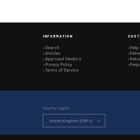
INFORMATION
CUST
Search
Help
Articles
Deliv
Approved Vendors
Retu
Privacy Policy
Requ
Terms of Service
Country/region
United Kingdom (GBP £)