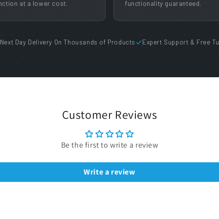
nction at a lower cost.
functionality guaranteed.
Next Day Delivery On Thousands of Products
Expert Support & Free Tu
Customer Reviews
Be the first to write a review
Write a review