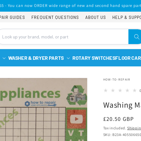
65 - You can now ORDER wide range of new and second hand spare part
PAIR GUIDES
FREQUENT QUESTIONS
ABOUT US
HELP & SUPP
WASHER & DRYER PARTS
ROTARY SWITCHES
FLOOR CAR
HOW-TO-REPAIR
Washing Ma
Regular
£20.50 GBP
price
Tax included.
Shippi
SKU: B23A-40550665