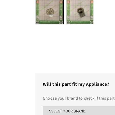
1
in
modal
Will this part fit my Appliance?
Choose your brand to check if this part