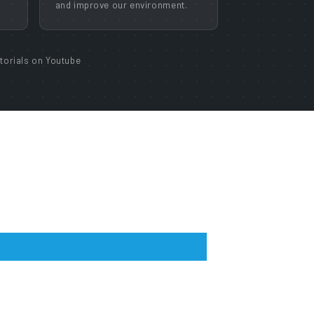
and improve our environment.
torials on Youtube