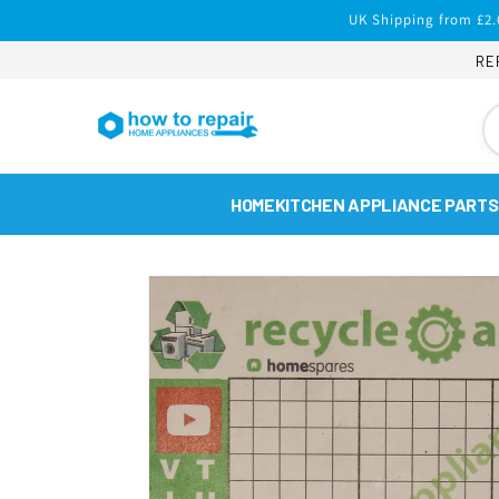
Skip to
UK Shipping from £2.
content
RE
HOME
KITCHEN APPLIANCE PARTS
Skip to
product
information