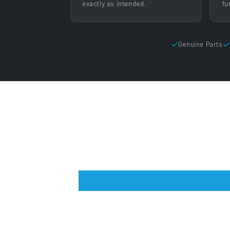
exactly as intended.
fu
Genuine Parts