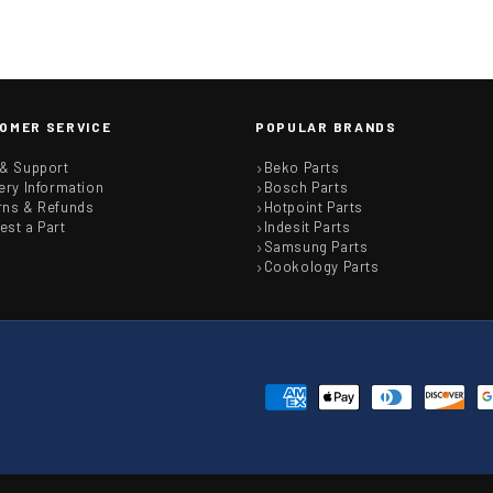
OMER SERVICE
POPULAR BRANDS
 & Support
Beko Parts
ery Information
Bosch Parts
rns & Refunds
Hotpoint Parts
est a Part
Indesit Parts
Samsung Parts
Cookology Parts
Payment
methods