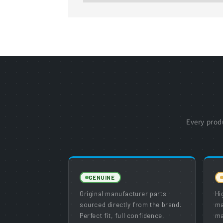
Every prod
GENUINE
Original manufacturer parts
Hi
sourced directly from the brand.
ma
Perfect fit, full confidence,
ma