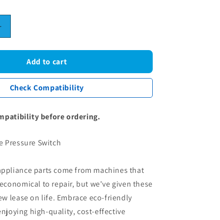
Increase
quantity
for
Washing
Add to cart
Machine
Pressure
Check Compatibility
Switch
mpatibility before ordering.
 Pressure Switch
 appliance parts come from machines that
conomical to repair, but we've given these
 lease on life. Embrace eco-friendly
enjoying high-quality, cost-effective