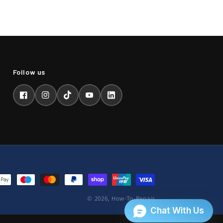
Facebook
Instagram
TikTok
YouTube
LinkedIn
© 2026,
How-To-Repair