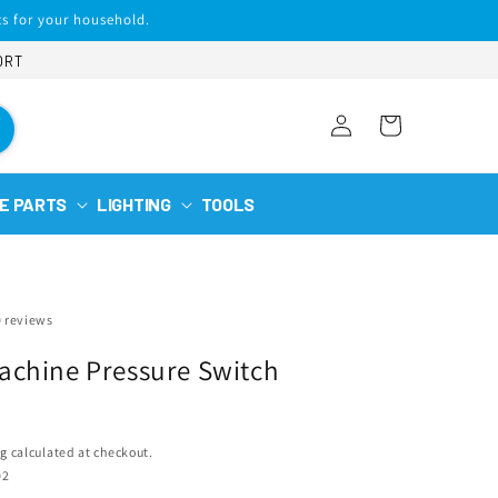
s for your household.
ORT
Log
Cart
in
E PARTS
LIGHTING
TOOLS
0 reviews
chine Pressure Switch
ng
calculated at checkout.
02