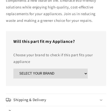
components a new lease on life. Embrace eco-friendly
solutions while enjoying high-quality, cost-effective
replacements for your appliances. Join us in reducing
waste and making a greener choice for your repairs.
Will this part fit my Appliance?
Choose your brand to check if this part fits your
appliance
Shipping & Delivery