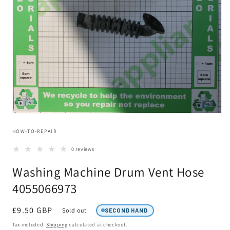
Open
media
HOW-TO-REPAIR
1
in
modal
0 reviews
Washing Machine Drum Vent Hose
4055066973
Regular
£9.50 GBP
Sold out
SECOND HAND
price
Tax included.
Shipping
calculated at checkout.