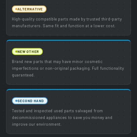
ALTERNATIVE
High-quality compatible parts made by trusted third-party
manufacturers. Same fit and function at a lower cost.
NEW OTHER
Brand new parts that may have minor cosmetic
imperfections or non-original packaging. Full functionality
guaranteed.
SECOND HAND
Tested and inspected used parts salvaged from
decommissioned appliances to save you money and
improve our environment.