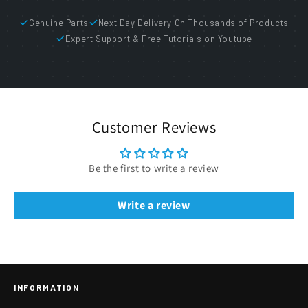
Genuine Parts
Next Day Delivery On Thousands of Products
Expert Support & Free Tutorials on Youtube
Customer Reviews
Be the first to write a review
Write a review
INFORMATION