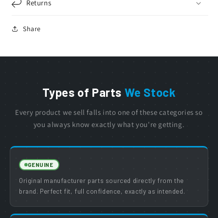
Returns
Share
Types of Parts
We Stock
Every product we sell falls into one of these categories so
you always know exactly what you're getting.
GENUINE
Original manufacturer parts sourced directly from the
brand. Perfect fit, full confidence, exactly as intended.