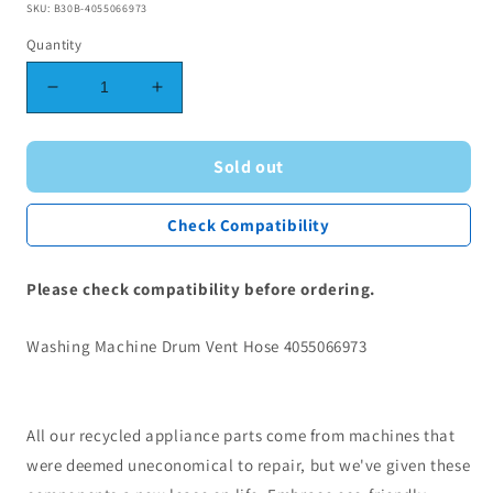
SKU: B30B-4055066973
Quantity
Decrease
Increase
quantity
quantity
for
for
Washing
Washing
Sold out
Machine
Machine
Drum
Drum
Check Compatibility
Vent
Vent
Hose
Hose
4055066973
4055066973
Please check compatibility before ordering.
Washing Machine Drum Vent Hose 4055066973
All our recycled appliance parts come from machines that
were deemed uneconomical to repair, but we've given these