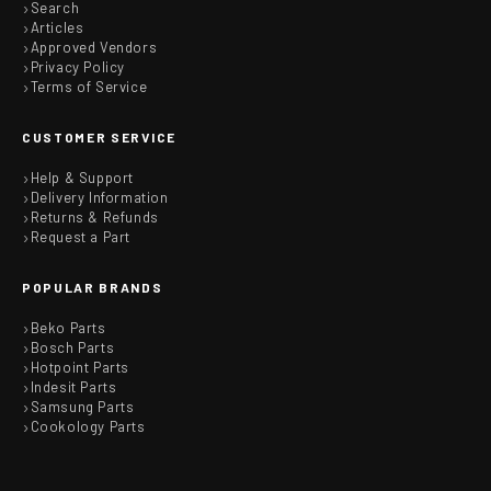
Search
Articles
Approved Vendors
Privacy Policy
Terms of Service
CUSTOMER SERVICE
Help & Support
Delivery Information
Returns & Refunds
Request a Part
POPULAR BRANDS
Beko Parts
Bosch Parts
Hotpoint Parts
Indesit Parts
Samsung Parts
Cookology Parts