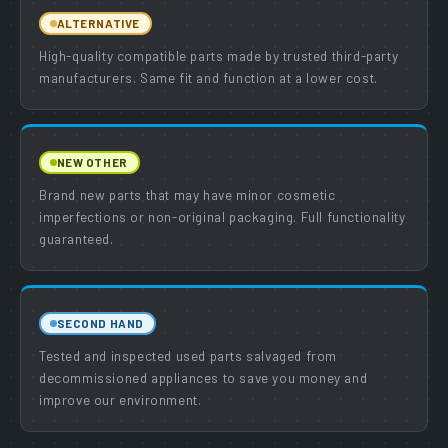
ALTERNATIVE
High-quality compatible parts made by trusted third-party
manufacturers. Same fit and function at a lower cost.
NEW OTHER
Brand new parts that may have minor cosmetic
imperfections or non-original packaging. Full functionality
guaranteed.
SECOND HAND
Tested and inspected used parts salvaged from
decommissioned appliances to save you money and
improve our environment.