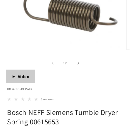
Op
Open
me
media
2
1
of
1
/
2
in
in
mo
modal
Video
HOW-TO-REPAIR
0 reviews
Bosch NEFF Siemens Tumble Dryer
Spring 00615653