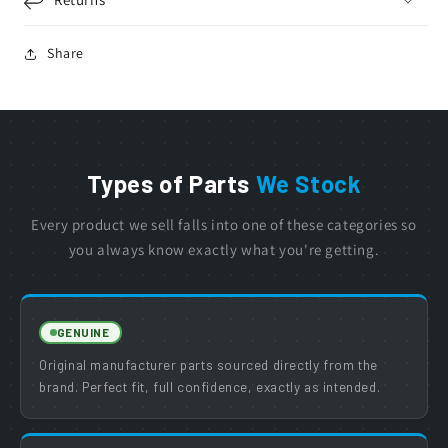
Share
Types of Parts
We Stock
Every product we sell falls into one of these categories so
you always know exactly what you're getting.
GENUINE
Original manufacturer parts sourced directly from the
brand. Perfect fit, full confidence, exactly as intended.