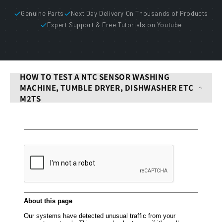
Genuine Parts
Next Day Delivery On Thousands of Products
Expert Support & Free Tutorials on Youtube
HOW TO TEST A NTC SENSOR WASHING
MACHINE, TUMBLE DRYER, DISHWASHER ETC
M2TS