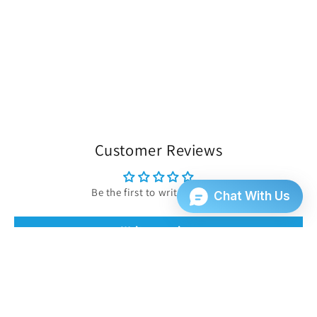
Customer Reviews
Be the first to write a review
Write a review
INFORMATION