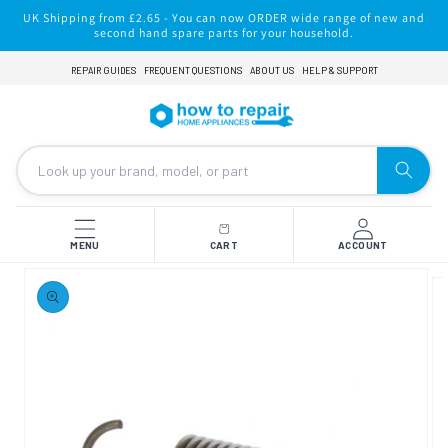
Skip to
UK Shipping from £2.65 - You can now ORDER wide range of new and
content
second hand spare parts for your household.
REPAIR GUIDES
FREQUENT QUESTIONS
ABOUT US
HELP & SUPPORT
MENU
CART
ACCOUNT
Skip to
product
information