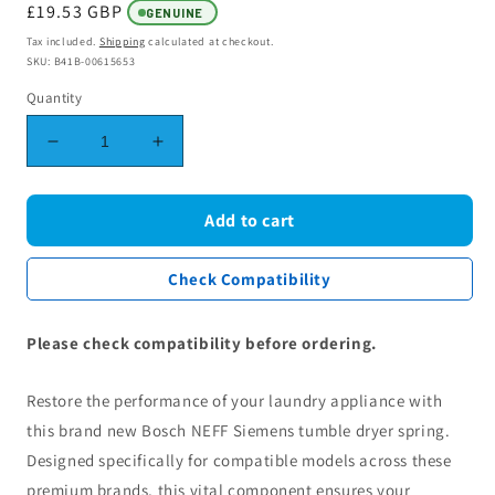
Regular
£19.53 GBP
GENUINE
price
Tax included.
Shipping
calculated at checkout.
SKU: B41B-00615653
Quantity
Decrease
Increase
quantity
quantity
for
for
Bosch
Bosch
Add to cart
NEFF
NEFF
Siemens
Siemens
Check Compatibility
Tumble
Tumble
Dryer
Dryer
Spring
Spring
Please check compatibility before ordering.
00615653
00615653
Restore the performance of your laundry appliance with
this brand new Bosch NEFF Siemens tumble dryer spring.
Designed specifically for compatible models across these
premium brands, this vital component ensures your