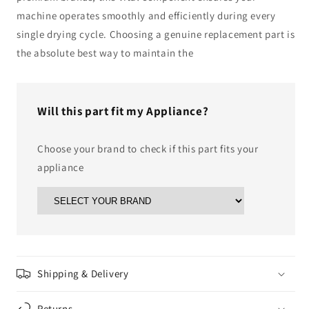
machine operates smoothly and efficiently during every
single drying cycle. Choosing a genuine replacement part is
the absolute best way to maintain the
Will this part fit my Appliance?
Choose your brand to check if this part fits your
appliance
Shipping & Delivery
Returns