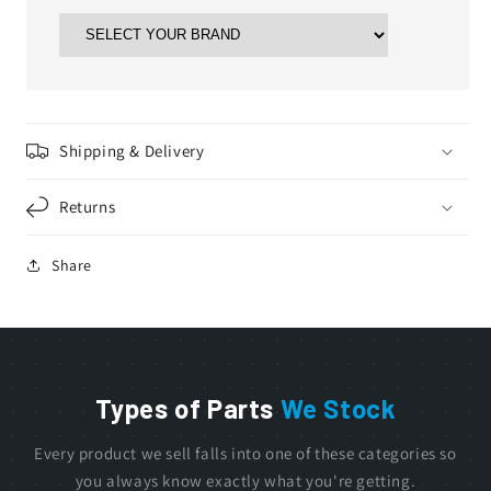
Shipping & Delivery
Returns
Share
Types of Parts
We Stock
Every product we sell falls into one of these categories so
you always know exactly what you're getting.