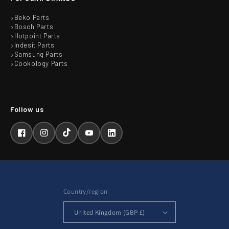
Beko Parts
Bosch Parts
Hotpoint Parts
Indesit Parts
Samsung Parts
Cookology Parts
Facebook
Instagram
TikTok
YouTube
LinkedIn
Country/region
United Kingdom (GBP £)