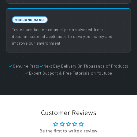
SECOND HAND
Tested and inspected used parts salvaged from
decommissioned appliances to save you money and
improve our environment.
Genuine Parts
Next Day Delivery On Thousands of Products
Expert Support & Free Tutorials on Youtube
Customer Reviews
Be the first to write a review