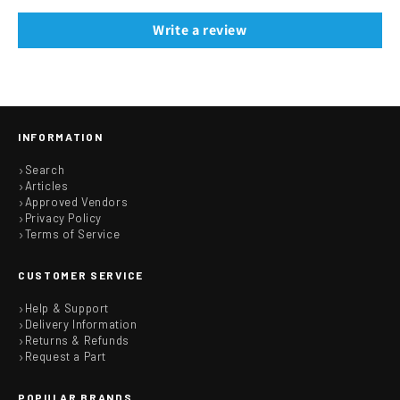
Write a review
INFORMATION
Search
Articles
Approved Vendors
Privacy Policy
Terms of Service
CUSTOMER SERVICE
Help & Support
Delivery Information
Returns & Refunds
Request a Part
POPULAR BRANDS