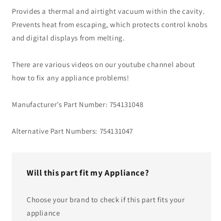
Provides a thermal and airtight vacuum within the cavity.
Prevents heat from escaping, which protects control knobs
and digital displays from melting.
There are various videos on our youtube channel about
how to fix any appliance problems!
Manufacturer’s Part Number: 754131048
Alternative Part Numbers: 754131047
Will this part fit my Appliance?
Choose your brand to check if this part fits your
appliance