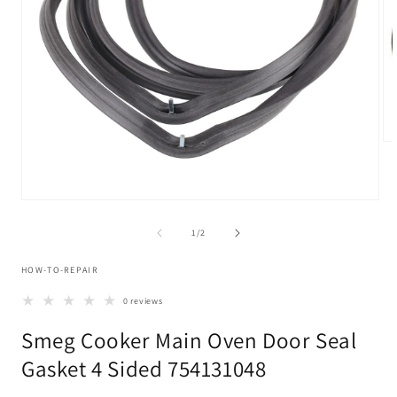
Op
me
2
in
mo
Open
media
1
of
1
/
2
in
modal
HOW-TO-REPAIR
0 reviews
Smeg Cooker Main Oven Door Seal
Gasket 4 Sided 754131048