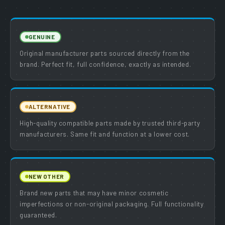
GENUINE
Original manufacturer parts sourced directly from the
brand. Perfect fit, full confidence, exactly as intended.
ALTERNATIVE
High-quality compatible parts made by trusted third-party
manufacturers. Same fit and function at a lower cost.
NEW OTHER
Brand new parts that may have minor cosmetic
imperfections or non-original packaging. Full functionality
guaranteed.