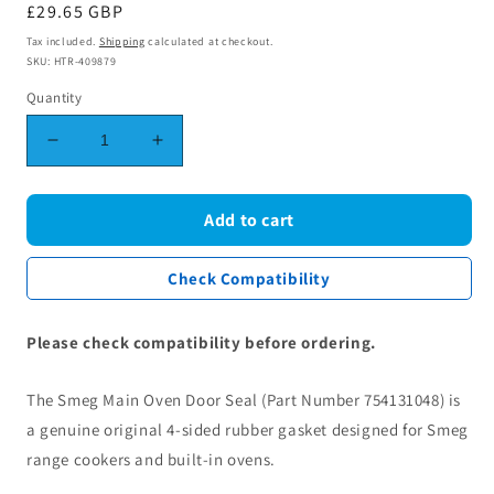
Regular
£29.65 GBP
price
Tax included.
Shipping
calculated at checkout.
SKU: HTR-409879
Quantity
Decrease
Increase
quantity
quantity
for
for
Smeg
Smeg
Add to cart
Cooker
Cooker
Main
Main
Check Compatibility
Oven
Oven
Door
Door
Seal
Seal
Please check compatibility before ordering.
Gasket
Gasket
4
4
The Smeg Main Oven Door Seal (Part Number 754131048) is
Sided
Sided
754131048
754131048
a genuine original 4-sided rubber gasket designed for Smeg
range cookers and built-in ovens.