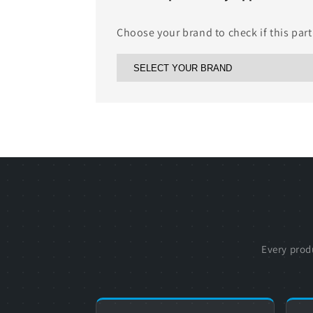
Choose your brand to check if this part
Every prod