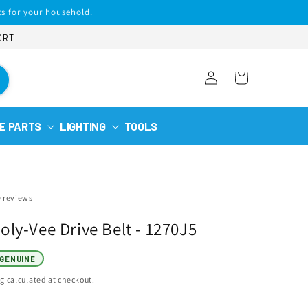
s for your household.
ORT
Log
Cart
in
E PARTS
LIGHTING
TOOLS
0 reviews
ly-Vee Drive Belt - 1270J5
GENUINE
ng
calculated at checkout.