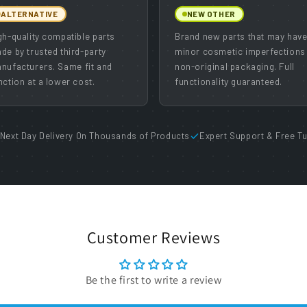
ALTERNATIVE
NEW OTHER
gh-quality compatible parts
Brand new parts that may hav
de by trusted third-party
minor cosmetic imperfections
nufacturers. Same fit and
non-original packaging. Full
nction at a lower cost.
functionality guaranteed.
Next Day Delivery On Thousands of Products
Expert Support & Free Tu
Customer Reviews
Be the first to write a review