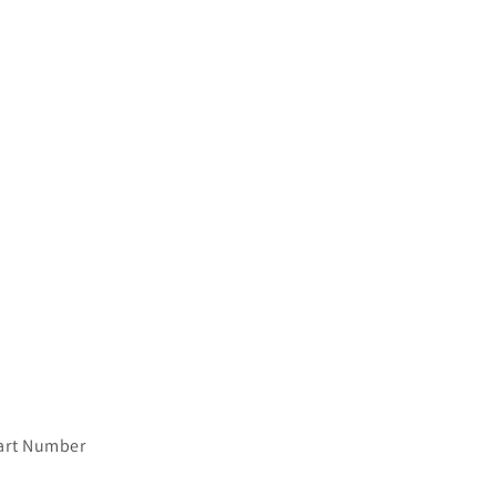
art Number