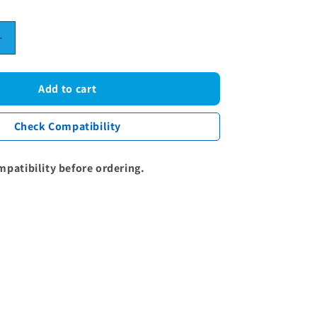
Increase
quantity
for
Samsung
Add to cart
Poly-
Vee
Check Compatibility
Drive
Belt
-
mpatibility before ordering.
1270J5