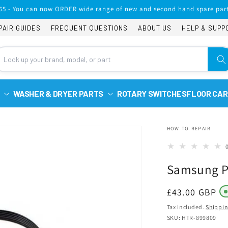
65 - You can now ORDER wide range of new and second hand spare part
PAIR GUIDES
FREQUENT QUESTIONS
ABOUT US
HELP & SUPP
WASHER & DRYER PARTS
ROTARY SWITCHES
FLOOR CAR
HOW-TO-REPAIR
Samsung Po
Regular
£43.00 GBP
price
Tax included.
Shippi
SKU: HTR-899809