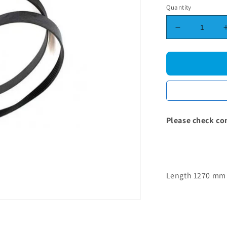
Quantity
Decrease
quantity
for
Samsung
Poly-
Vee
Drive
Belt
-
Please check co
1270J5
Length 1270 mm