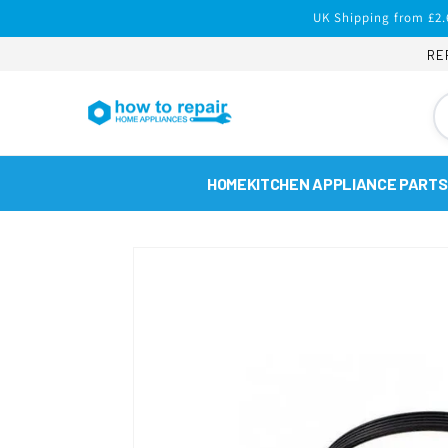
Skip to
UK Shipping from £2.
content
RE
HOME
KITCHEN APPLIANCE PARTS
Skip to
product
information