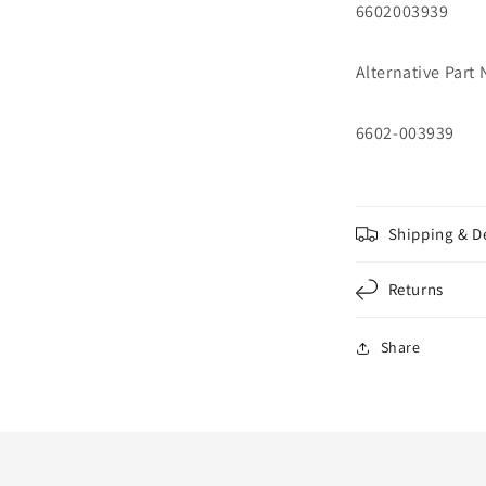
6602003939
Alternative Part
6602-003939
Shipping & D
Returns
Share