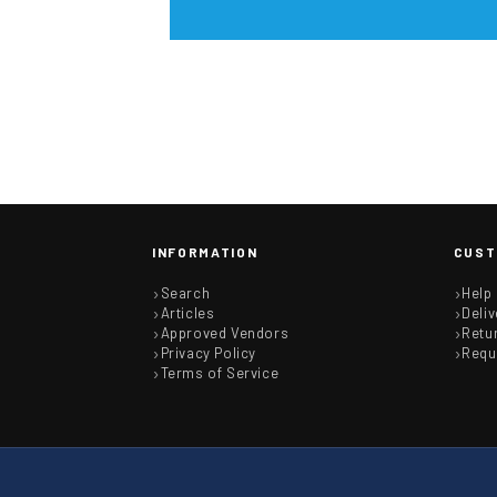
INFORMATION
CUST
Search
Help
Articles
Deliv
Approved Vendors
Retu
Privacy Policy
Requ
Terms of Service