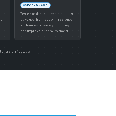
SECOND HAND
e
Tested and inspected used parts
 or
salvaged from decommissioned
appliances to save you money
and improve our environment.
torials on Youtube