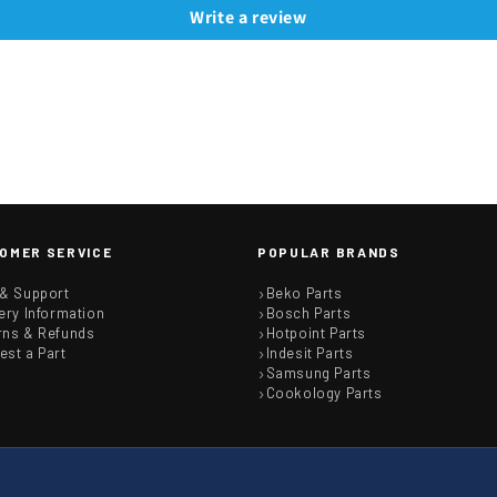
Write a review
OMER SERVICE
POPULAR BRANDS
 & Support
Beko Parts
ery Information
Bosch Parts
rns & Refunds
Hotpoint Parts
est a Part
Indesit Parts
Samsung Parts
Cookology Parts