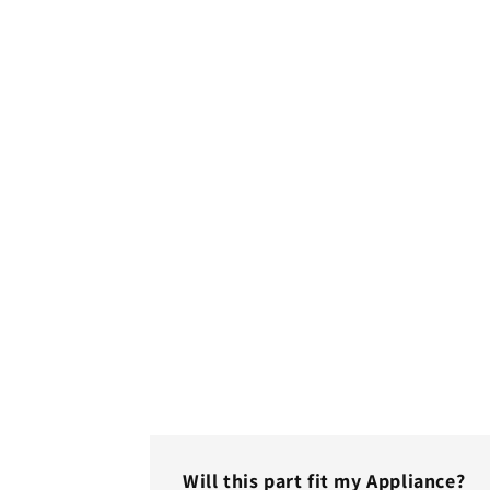
Will this part fit my Appliance?