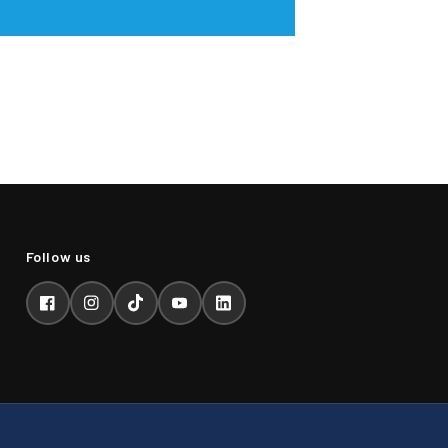
Facebook
Instagram
TikTok
YouTube
LinkedIn