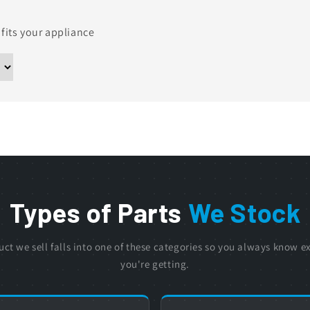
 fits your appliance
Types of Parts
We Stock
uct we sell falls into one of these categories so you always know e
you're getting.