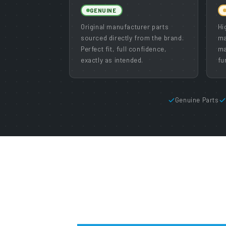
GENUINE
Original manufacturer parts
Hi
sourced directly from the brand.
ma
Perfect fit, full confidence,
ma
exactly as intended.
fu
Genuine Parts