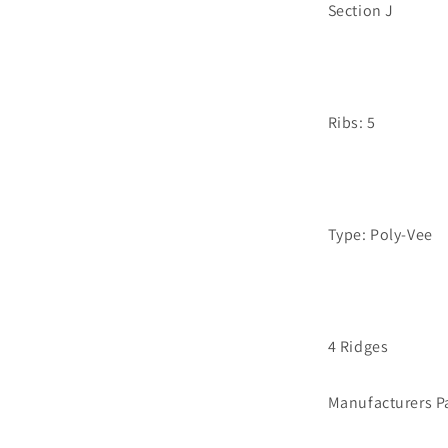
Section J
Ribs: 5
Type: Poly-Vee
4 Ridges
Manufacturers P