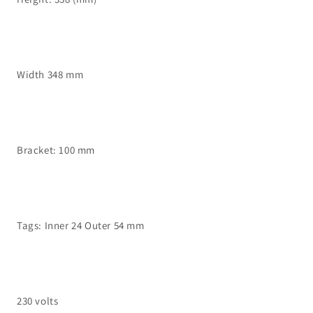
Width 348 mm
Bracket: 100 mm
Tags: Inner 24 Outer 54 mm
230 volts