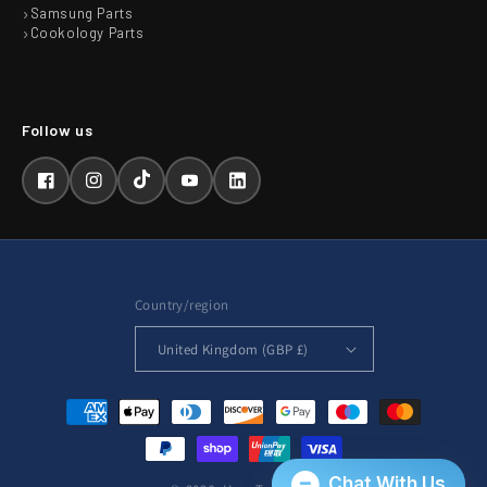
Samsung Parts
Cookology Parts
Facebook
Instagram
TikTok
YouTube
LinkedIn
Country/region
United Kingdom (GBP £)
Payment
methods