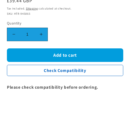
Regular
£39.44 GBP
price
Tax included.
Shipping
calculated at checkout.
SKU: HTR-945865
Quantity
Decrease
Increase
quantity
quantity
for
for
Grundig
Grundig
Add to cart
Lamona
Lamona
Beko
Beko
Check Compatibility
Grill
Grill
Oven
Oven
Element
Element
Please check compatibility before ordering.
2200W
2200W
(1,100W
(1,100W
+
+
1,100W)
1,100W)
262900098
262900098