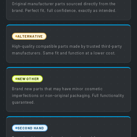
Original manufacturer parts sourced directly from the
brand. Perfect fit, full confidence, exactly as intended.
ALTERNATIVE
High-quality compatible parts made by trusted third-party
manufacturers. Same fit and function at a lower cost.
NEW OTHER
Brand new parts that may have minor cosmetic
imperfections or non-original packaging. Full functionality
guaranteed.
SECOND HAND