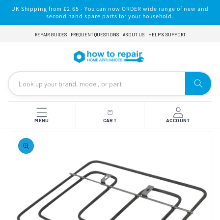
Skip to
UK Shipping from £2.65 - You can now ORDER wide range of new and
content
second hand spare parts for your household.
REPAIR GUIDES
FREQUENT QUESTIONS
ABOUT US
HELP & SUPPORT
MENU
CART
ACCOUNT
Skip to
product
information