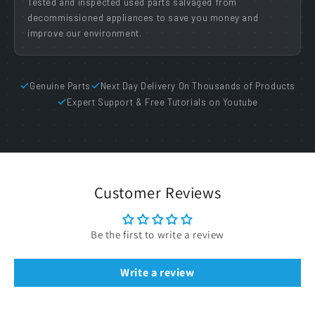
Tested and inspected used parts salvaged from
decommissioned appliances to save you money and
improve our environment.
Genuine Parts
Next Day Delivery On Thousands of Products
Expert Support & Free Tutorials on Youtube
Customer Reviews
Be the first to write a review
Write a review