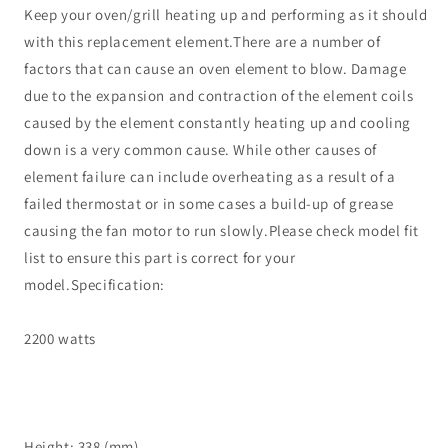
Keep your oven/grill heating up and performing as it should
with this replacement element.There are a number of
factors that can cause an oven element to blow. Damage
due to the expansion and contraction of the element coils
caused by the element constantly heating up and cooling
down is a very common cause. While other causes of
element failure can include overheating as a result of a
failed thermostat or in some cases a build-up of grease
causing the fan motor to run slowly.Please check model fit
list to ensure this part is correct for your
model.Specification:
2200 watts
Height: 338 (mm)