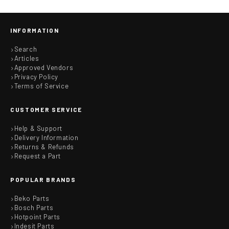
INFORMATION
Search
Articles
Approved Vendors
Privacy Policy
Terms of Service
CUSTOMER SERVICE
Help & Support
Delivery Information
Returns & Refunds
Request a Part
POPULAR BRANDS
Beko Parts
Bosch Parts
Hotpoint Parts
Indesit Parts