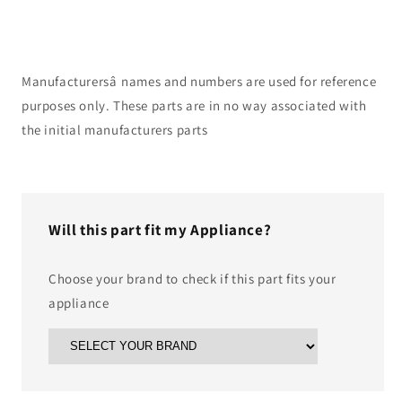
Manufacturersâ names and numbers are used for reference
purposes only. These parts are in no way associated with
the initial manufacturers parts
Will this part fit my Appliance?
Choose your brand to check if this part fits your
appliance