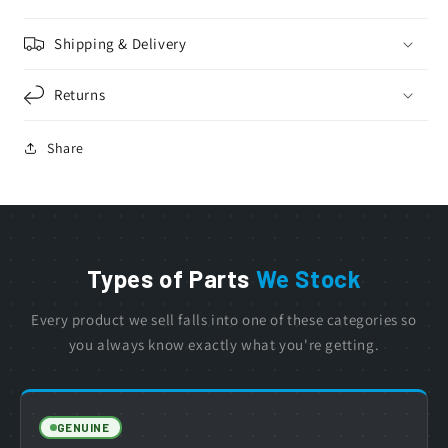
Shipping & Delivery
Returns
Share
Types of Parts
We Stock
Every product we sell falls into one of these categories so
you always know exactly what you're getting.
GENUINE