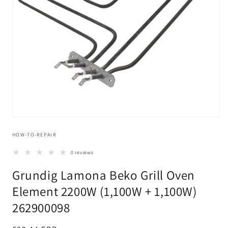
Open
media
HOW-TO-REPAIR
1
in
modal
0 reviews
Grundig Lamona Beko Grill Oven
Element 2200W (1,100W + 1,100W)
262900098