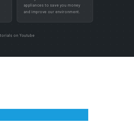
appliances to save you money
and improve our environment.
torials on Youtube