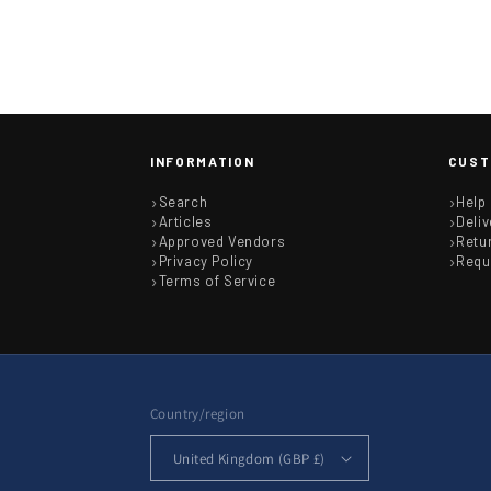
INFORMATION
CUST
Search
Help
Articles
Deliv
Approved Vendors
Retu
Privacy Policy
Requ
Terms of Service
Country/region
United Kingdom (GBP £)