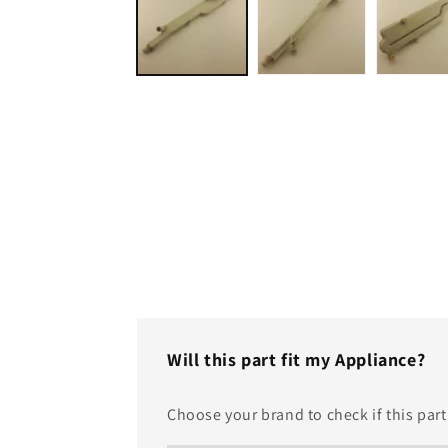
modal
Will this part fit my Appliance?
Choose your brand to check if this part