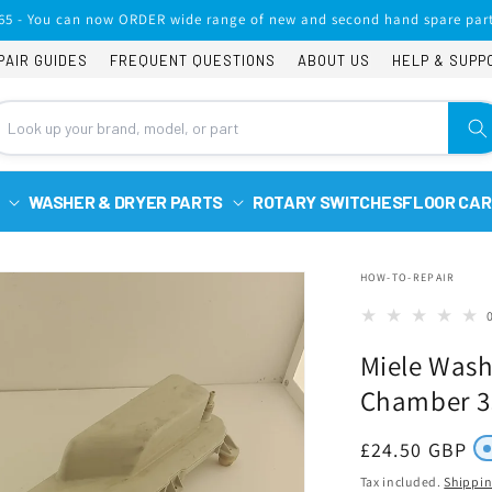
65 - You can now ORDER wide range of new and second hand spare part
PAIR GUIDES
FREQUENT QUESTIONS
ABOUT US
HELP & SUPP
WASHER & DRYER PARTS
ROTARY SWITCHES
FLOOR CAR
HOW-TO-REPAIR
Miele Wash
Chamber 3
Regular
£24.50 GBP
price
Tax included.
Shippi