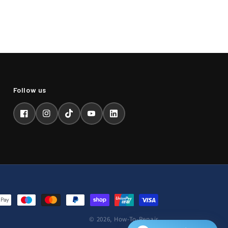
Facebook
Instagram
TikTok
YouTube
LinkedIn
© 2026,
How-To-Repair