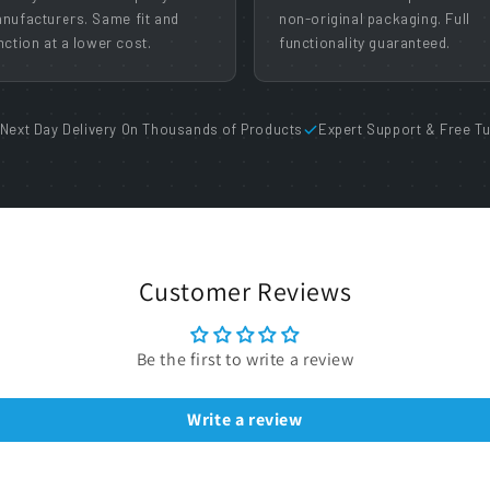
nufacturers. Same fit and
non-original packaging. Full
nction at a lower cost.
functionality guaranteed.
Next Day Delivery On Thousands of Products
Expert Support & Free Tu
Customer Reviews
Be the first to write a review
Write a review