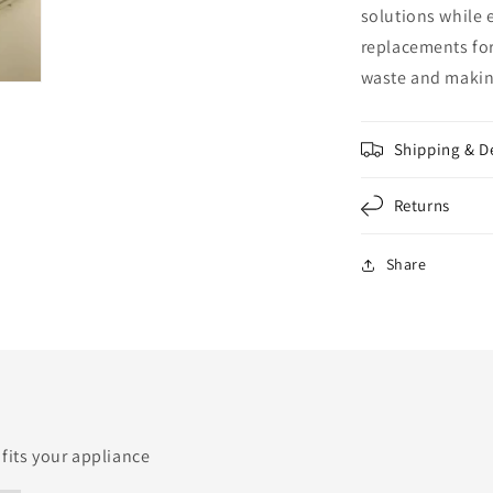
solutions while 
replacements for
waste and making
Shipping & D
Returns
Share
 fits your appliance