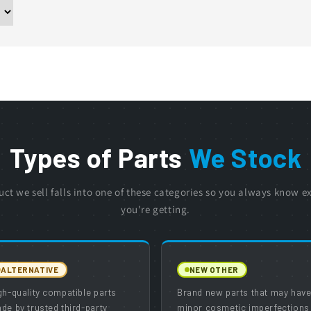
Types of Parts
We Stock
uct we sell falls into one of these categories so you always know e
you're getting.
ALTERNATIVE
NEW OTHER
gh-quality compatible parts
Brand new parts that may hav
de by trusted third-party
minor cosmetic imperfections