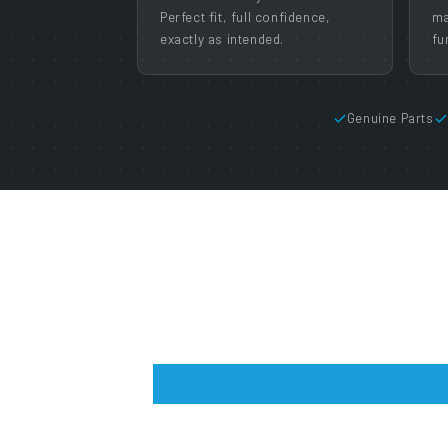
Perfect fit, full confidence,
ma
exactly as intended.
fu
Genuine Parts