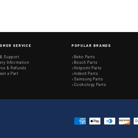
OMER SERVICE
POPULAR BRANDS
 & Support
Beko Parts
ery Information
Bosch Parts
rns & Refunds
Hotpoint Parts
est a Part
Indesit Parts
Samsung Parts
Cookology Parts
Payment
methods