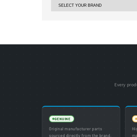
Every prod
GENUINE
Original manufacturer parts
Hi
sourced directly from the brand.
ma