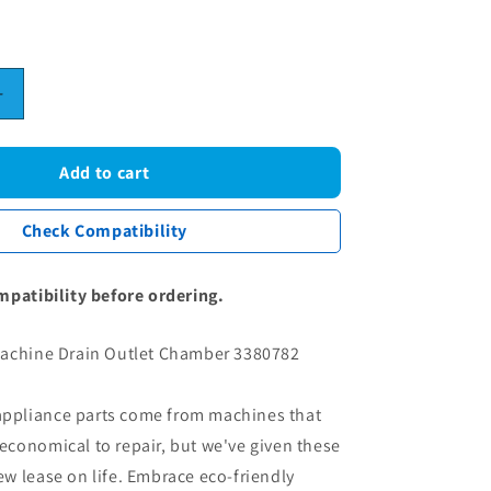
Increase
quantity
for
Miele
Add to cart
Washing
Machine
Check Compatibility
Drain
Outlet
Chamber
mpatibility before ordering.
3380782
achine Drain Outlet Chamber 3380782
 appliance parts come from machines that
conomical to repair, but we've given these
 lease on life. Embrace eco-friendly