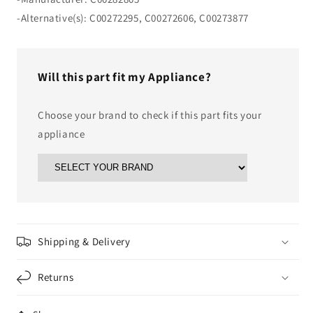
-Alternative(s): C00272295, C00272606, C00273877
Will this part fit my Appliance?
Choose your brand to check if this part fits your
appliance
Shipping & Delivery
Returns