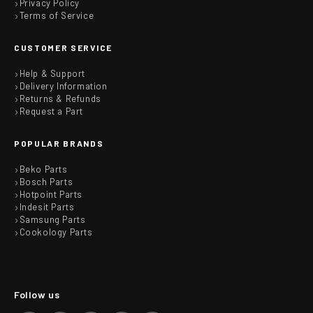
Privacy Policy
Terms of Service
CUSTOMER SERVICE
Help & Support
Delivery Information
Returns & Refunds
Request a Part
POPULAR BRANDS
Beko Parts
Bosch Parts
Hotpoint Parts
Indesit Parts
Samsung Parts
Cookology Parts