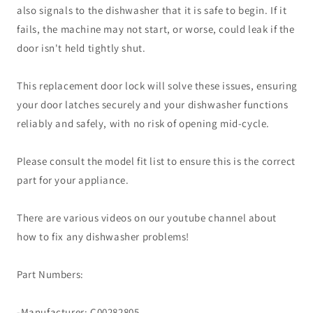
also signals to the dishwasher that it is safe to begin. If it
fails, the machine may not start, or worse, could leak if the
door isn't held tightly shut.
This replacement door lock will solve these issues, ensuring
your door latches securely and your dishwasher functions
reliably and safely, with no risk of opening mid-cycle.
Please consult the model fit list to ensure this is the correct
part for your appliance.
There are various videos on our youtube channel about
how to fix any dishwasher problems!
Part Numbers:
-Manufacturer: C00282805