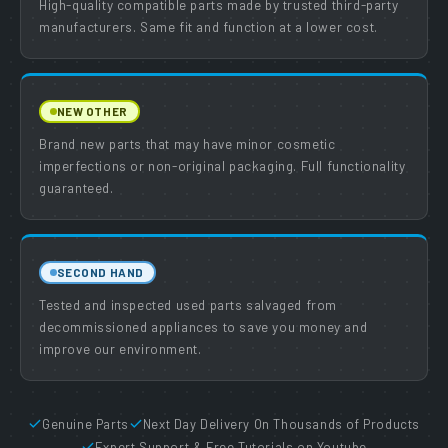
High-quality compatible parts made by trusted third-party
manufacturers. Same fit and function at a lower cost.
NEW OTHER
Brand new parts that may have minor cosmetic
imperfections or non-original packaging. Full functionality
guaranteed.
SECOND HAND
Tested and inspected used parts salvaged from
decommissioned appliances to save you money and
improve our environment.
Genuine Parts
Next Day Delivery On Thousands of Products
Expert Support & Free Tutorials on Youtube