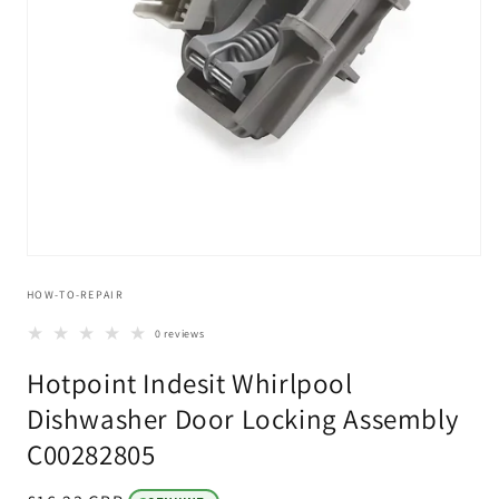
Open
media
HOW-TO-REPAIR
1
in
modal
0 reviews
Hotpoint Indesit Whirlpool
Dishwasher Door Locking Assembly
C00282805