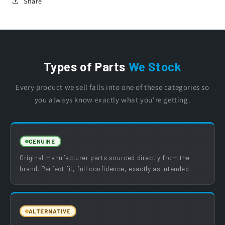
Share
Types of Parts
We Stock
Every product we sell falls into one of these categories so
you always know exactly what you're getting.
GENUINE
Original manufacturer parts sourced directly from the
brand. Perfect fit, full confidence, exactly as intended.
ALTERNATIVE