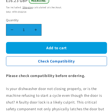
Regular
£16.23 GBP
GENUINE
price
Tax included.
Shipping
calculated at checkout.
SKU: HTR-056254
Quantity
Decrease
Increase
quantity
quantity
for
for
Hotpoint
Hotpoint
Add to cart
Indesit
Indesit
Whirlpool
Whirlpool
Check Compatibility
Dishwasher
Dishwasher
Door
Door
Locking
Locking
Please check compatibility before ordering.
Assembly
Assembly
C00282805
C00282805
Is your dishwasher door not closing properly, or is the
machine refusing to start a cycle even though the door is
shut? A faulty door lock is a likely culprit. This critical
safety component not only physically latches the door but