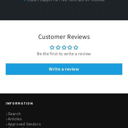
Customer Reviews
Be the first to write a review
Write a review
INFORMATION
Search
Articles
Approved Vendors