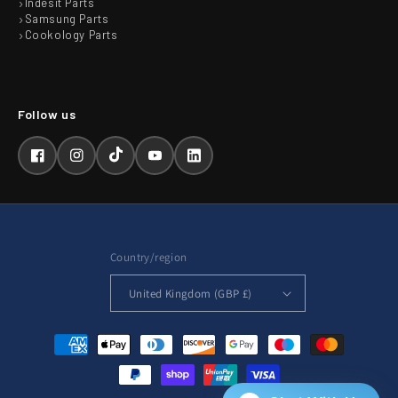
Indesit Parts
Samsung Parts
Cookology Parts
Facebook
Instagram
TikTok
YouTube
LinkedIn
Country/region
United Kingdom (GBP £)
Payment
methods