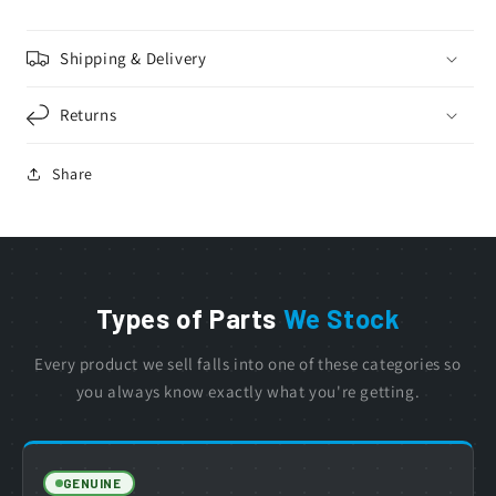
Shipping & Delivery
Returns
Share
Types of Parts
We Stock
Every product we sell falls into one of these categories so
you always know exactly what you're getting.
GENUINE