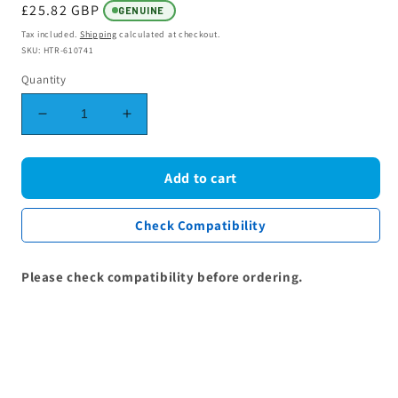
Regular
£25.82 GBP
GENUINE
price
Tax included.
Shipping
calculated at checkout.
SKU: HTR-610741
Quantity
Decrease
Increase
quantity
quantity
for
for
Grill
Grill
Add to cart
Oven
Oven
Element
Element
Check Compatibility
2200W
2200W
(1,100W
(1,100W
+
+
Please check compatibility before ordering.
1,100W)
1,100W)
262900064
262900064