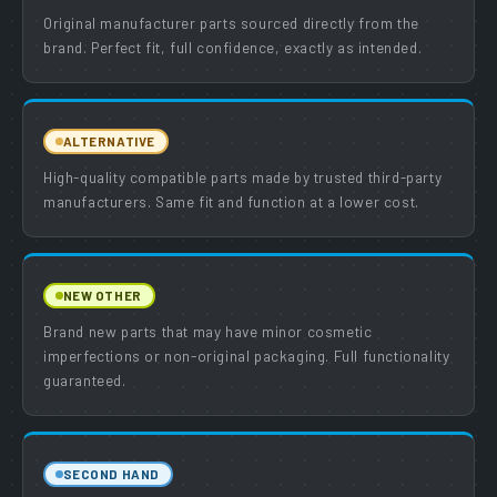
Original manufacturer parts sourced directly from the
brand. Perfect fit, full confidence, exactly as intended.
ALTERNATIVE
High-quality compatible parts made by trusted third-party
manufacturers. Same fit and function at a lower cost.
NEW OTHER
Brand new parts that may have minor cosmetic
imperfections or non-original packaging. Full functionality
guaranteed.
SECOND HAND