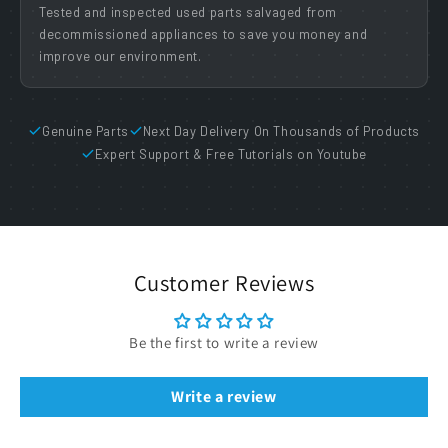
Tested and inspected used parts salvaged from
decommissioned appliances to save you money and
improve our environment.
Genuine Parts
Next Day Delivery On Thousands of Products
Expert Support & Free Tutorials on Youtube
Customer Reviews
Be the first to write a review
Write a review