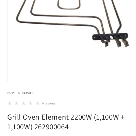
Open
media
HOW-TO-REPAIR
1
in
modal
0 reviews
Grill Oven Element 2200W (1,100W +
1,100W) 262900064