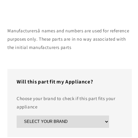
Manufacturersâ names and numbers are used for reference
purposes only. These parts are in no way associated with
the initial manufacturers parts
Will this part fit my Appliance?
Choose your brand to check if this part fits your
appliance