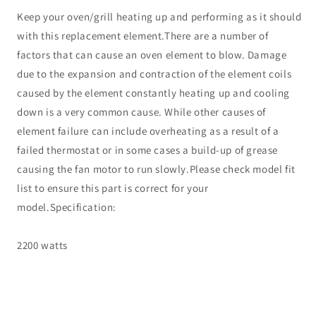
Keep your oven/grill heating up and performing as it should
with this replacement element.There are a number of
factors that can cause an oven element to blow. Damage
due to the expansion and contraction of the element coils
caused by the element constantly heating up and cooling
down is a very common cause. While other causes of
element failure can include overheating as a result of a
failed thermostat or in some cases a build-up of grease
causing the fan motor to run slowly.Please check model fit
list to ensure this part is correct for your
model.Specification:
2200 watts