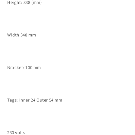
Height: 338 (mm)
Width 348 mm
Bracket: 100 mm
Tags: Inner 24 Outer 54 mm
230 volts