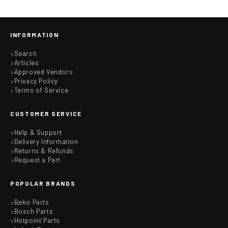
INFORMATION
Search
Articles
Approved Vendors
Privacy Policy
Terms of Service
CUSTOMER SERVICE
Help & Support
Delivery Information
Returns & Refunds
Request a Part
POPULAR BRANDS
Beko Parts
Bosch Parts
Hotpoint Parts