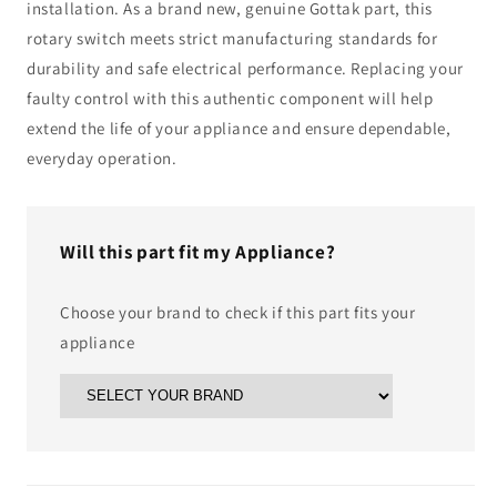
installation. As a brand new, genuine Gottak part, this
rotary switch meets strict manufacturing standards for
durability and safe electrical performance. Replacing your
faulty control with this authentic component will help
extend the life of your appliance and ensure dependable,
everyday operation.
Will this part fit my Appliance?
Choose your brand to check if this part fits your
appliance