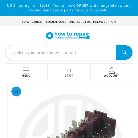
Skip to
UK Shipping from £2.65 - You can now ORDER wide range of new and
content
second hand spare parts for your household.
REPAIR GUIDES
FREQUENT QUESTIONS
ABOUT US
HELP & SUPPORT
MENU
CART
ACCOUNT
Skip to
product
information