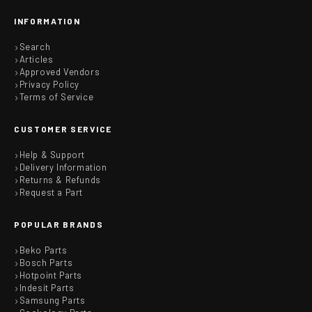
INFORMATION
Search
Articles
Approved Vendors
Privacy Policy
Terms of Service
CUSTOMER SERVICE
Help & Support
Delivery Information
Returns & Refunds
Request a Part
POPULAR BRANDS
Beko Parts
Bosch Parts
Hotpoint Parts
Indesit Parts
Samsung Parts