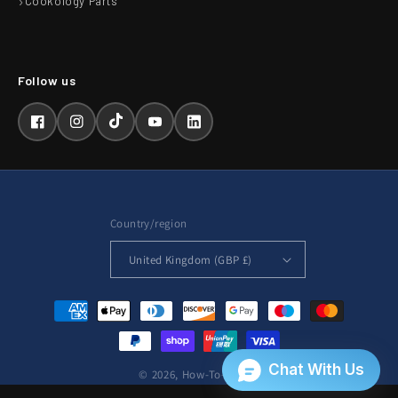
Cookology Parts
Facebook
Instagram
TikTok
YouTube
LinkedIn
Country/region
United Kingdom (GBP £)
Payment
methods
© 2026,
How-To-Repair