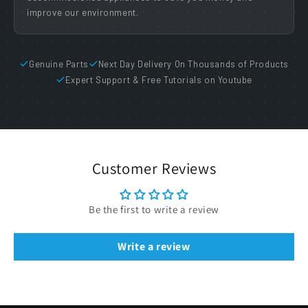
improve our environment.
Genuine Parts
Next Day Delivery On Thousands of Products
Expert Support & Free Tutorials on Youtube
Customer Reviews
Be the first to write a review
Write a review