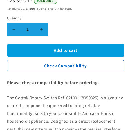
Regular
£25.50 GBP
GENUINE
price
Tax included.
Shipping
calculated at checkout.
Quantity
Decrease
Increase
quantity
quantity
for
for
Gottak
Gottak
Add to cart
Rotary
Rotary
Switch
Switch
Check Compatibility
Ref.
Ref.
821001
821001
(8050825)
(8050825)
Please check compatibility before ordering.
-
-
Compatible
Compatible
The Gottak Rotary Switch Ref. 821001 (8050825) is a genuine
with
with
Amica
Amica
control component engineered to bring reliable
&amp;
&amp;
functionality back to your compatible Amica or Hansa
Hansa
Hansa
household appliance. Designed as a direct replacement
part, this new rotary switch provides the precise interface