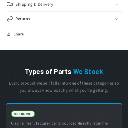
Shipping & Delivery
Returns
Share
Types of Parts
We Stock
Every product we sell falls into one of these categories so
you always know exactly what you're getting.
GENUINE
Original manufacturer parts sourced directly from the