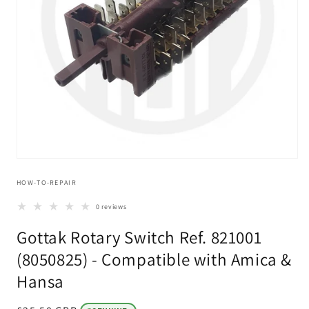
Open
media
HOW-TO-REPAIR
1
in
modal
0 reviews
Gottak Rotary Switch Ref. 821001
(8050825) - Compatible with Amica &
Hansa