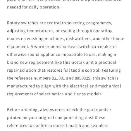
needed for daily operation.
Rotary switches are central to selecting programmes,
adjusting temperatures, or cycling through operating
modes on washing machines, dishwashers, and other home
equipment. A worn or unresponsive switch can make an
otherwise sound appliance impossible to use, making a
brand new replacement like this Gottak unit a practical
repair solution that restores full tactile control. Featuring
the reference numbers 821001 and 8050825, this switch is
manufactured to align with the electrical and mechanical
requirements of select Amica and Hansa models.
Before ordering, always cross-check the part number
printed on your original component against these
references to confirm a correct match and seamless