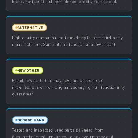
brand. Perfect fit, full confidence, exactly as intended.
ALTERNATIVE
High-quality compatible parts made by trusted third-party
manufacturers. Same fit and function at a lower cost.
NEW OTHER
Brand new parts that may have minor cosmetic
imperfections or non-original packaging. Full functionality
guaranteed.
SECOND HAND
Tested and inspected used parts salvaged from
decommissioned appliances to save you money and