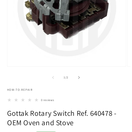
Open
Op
media
me
1
2
of
1
/
2
in
in
modal
mo
HOW-TO-REPAIR
0 reviews
Gottak Rotary Switch Ref. 640478 -
OEM Oven and Stove