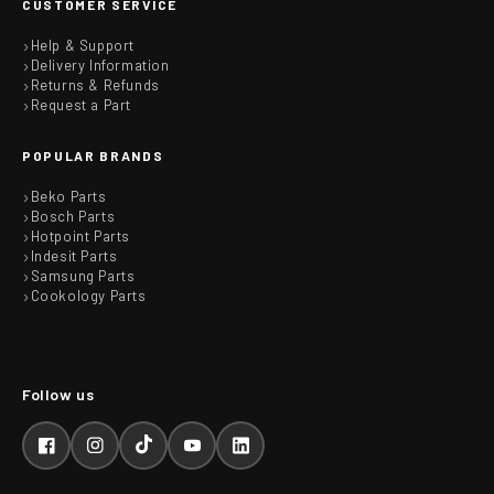
CUSTOMER SERVICE
Help & Support
Delivery Information
Returns & Refunds
Request a Part
POPULAR BRANDS
Beko Parts
Bosch Parts
Hotpoint Parts
Indesit Parts
Samsung Parts
Cookology Parts
Facebook
Instagram
TikTok
YouTube
LinkedIn