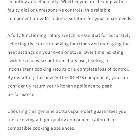
smoothly and efficiently. Whether you are dealing with a
faulty dial or unresponsive controls, this reliable
component provides a direct solution for your repair needs.
A fully functioning rotary switch is essential for accurately
selecting the correct cooking functions and managing the
heat settings on your oven or stove. Over time, existing
switches can wear out from daily use, leading to
inconsistent cooking results or a complete loss of control.
By installing this new Gottak 640478 component, you can
confidently return your kitchen appliance to peak
performance.
Choosing this genuine Gottak spare part guarantees you
are receiving a high-quality component tailored for
compatible cooking appliances.