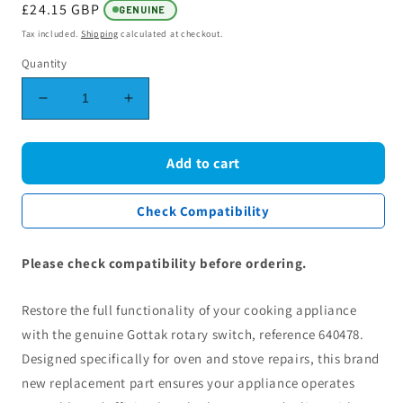
Regular
£24.15 GBP
GENUINE
price
Tax included.
Shipping
calculated at checkout.
Quantity
Decrease
Increase
quantity
quantity
for
for
Gottak
Gottak
Add to cart
Rotary
Rotary
Switch
Switch
Check Compatibility
Ref.
Ref.
640478
640478
-
-
Please check compatibility before ordering.
OEM
OEM
Oven
Oven
Restore the full functionality of your cooking appliance
and
and
Stove
Stove
with the genuine Gottak rotary switch, reference 640478.
Designed specifically for oven and stove repairs, this brand
new replacement part ensures your appliance operates