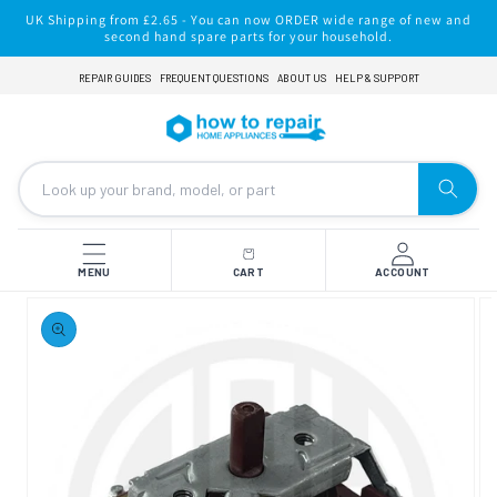
Skip to
UK Shipping from £2.65 - You can now ORDER wide range of new and
content
second hand spare parts for your household.
REPAIR GUIDES
FREQUENT QUESTIONS
ABOUT US
HELP & SUPPORT
MENU
CART
ACCOUNT
Skip to
product
information