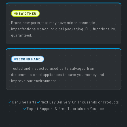
NEW OTHER
Brand new parts that may have minor cosmetic
imperfections or non-original packaging. Full functionality
guaranteed.
SECOND HAND
Tested and inspected used parts salvaged from
decommissioned appliances to save you money and
improve our environment.
Genuine Parts
Next Day Delivery On Thousands of Products
Expert Support & Free Tutorials on Youtube