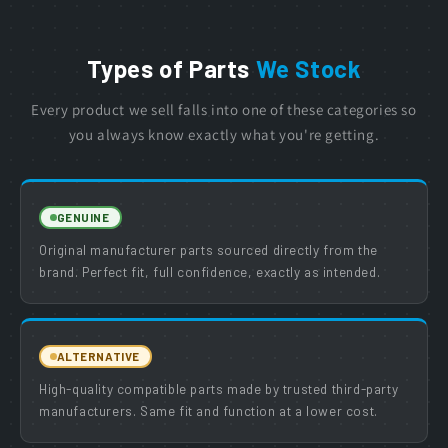
Types of Parts
We Stock
Every product we sell falls into one of these categories so
you always know exactly what you're getting.
GENUINE
Original manufacturer parts sourced directly from the
brand. Perfect fit, full confidence, exactly as intended.
ALTERNATIVE
High-quality compatible parts made by trusted third-party
manufacturers. Same fit and function at a lower cost.