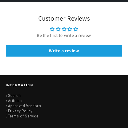
Customer Reviews
Be the first to write a review
Write a review
INFORMATION
Search
Articles
Approved Vendors
Privacy Policy
Terms of Service