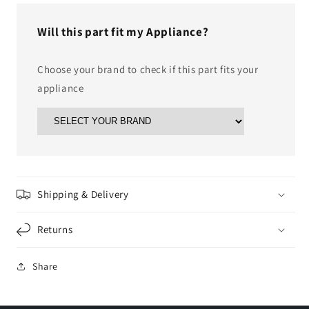
Will this part fit my Appliance?
Choose your brand to check if this part fits your
appliance
Shipping & Delivery
Returns
Share