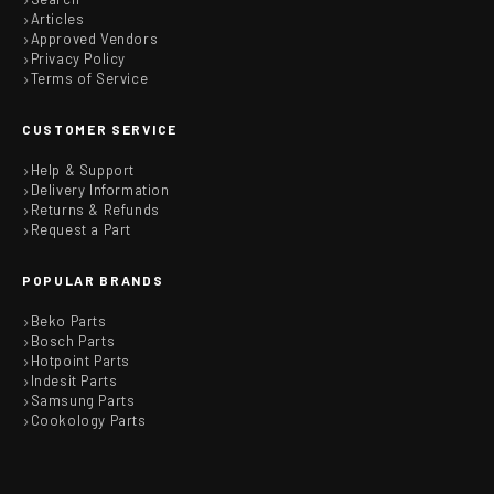
Articles
Approved Vendors
Privacy Policy
Terms of Service
CUSTOMER SERVICE
Help & Support
Delivery Information
Returns & Refunds
Request a Part
POPULAR BRANDS
Beko Parts
Bosch Parts
Hotpoint Parts
Indesit Parts
Samsung Parts
Cookology Parts