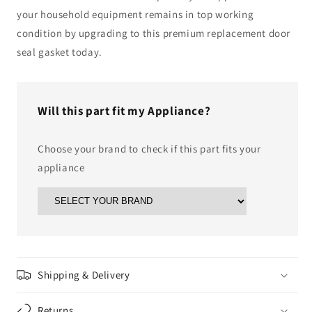
your household equipment remains in top working
condition by upgrading to this premium replacement door
seal gasket today.
Will this part fit my Appliance?
Choose your brand to check if this part fits your
appliance
Shipping & Delivery
Returns