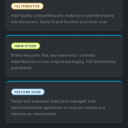
ALTERNATIVE
High-quality compatible parts made by trusted third-party
manufacturers. Same fit and function at a lower cost.
NEW OTHER
Brand new parts that may have minor cosmetic
imperfections or non-original packaging. Full functionality
guaranteed.
SECOND HAND
Tested and inspected used parts salvaged from
decommissioned appliances to save you money and
improve our environment.