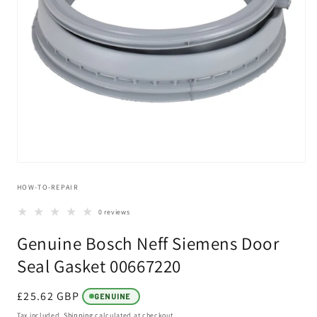
Open
media
HOW-TO-REPAIR
1
in
modal
0 reviews
Genuine Bosch Neff Siemens Door
Seal Gasket 00667220
Regular
£25.62 GBP
GENUINE
price
Tax included.
Shipping
calculated at checkout.