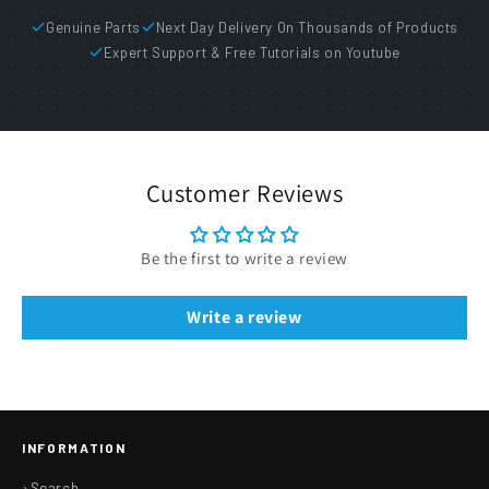
Genuine Parts
Next Day Delivery On Thousands of Products
Expert Support & Free Tutorials on Youtube
Customer Reviews
Be the first to write a review
Write a review
INFORMATION
Search