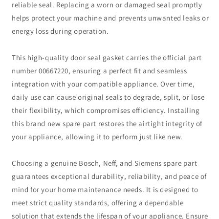
reliable seal. Replacing a worn or damaged seal promptly
helps protect your machine and prevents unwanted leaks or
energy loss during operation.
This high-quality door seal gasket carries the official part
number 00667220, ensuring a perfect fit and seamless
integration with your compatible appliance. Over time,
daily use can cause original seals to degrade, split, or lose
their flexibility, which compromises efficiency. Installing
this brand new spare part restores the airtight integrity of
your appliance, allowing it to perform just like new.
Choosing a genuine Bosch, Neff, and Siemens spare part
guarantees exceptional durability, reliability, and peace of
mind for your home maintenance needs. It is designed to
meet strict quality standards, offering a dependable
solution that extends the lifespan of your appliance. Ensure