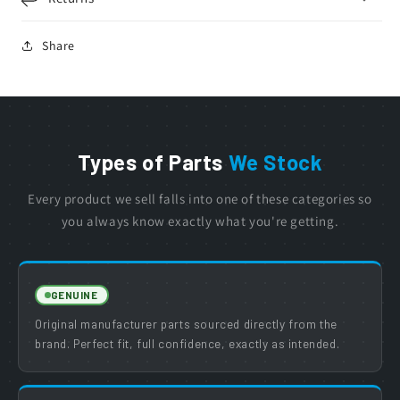
Share
Types of Parts
We Stock
Every product we sell falls into one of these categories so
you always know exactly what you're getting.
GENUINE
Original manufacturer parts sourced directly from the
brand. Perfect fit, full confidence, exactly as intended.