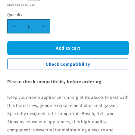
SKU: B42-00667220
Quantity
Decrease
Increase
quantity
quantity
for
for
Genuine
Genuine
Add to cart
Bosch
Bosch
Neff
Neff
Check Compatibility
Siemens
Siemens
Door
Door
Seal
Seal
Please check compatibility before ordering.
Gasket
Gasket
00667220
00667220
Keep your home appliance running at its absolute best with
this brand new, genuine replacement door seal gasket.
Specially designed to fit compatible Bosch, Neff, and
Siemens household appliances, this high-quality
component is essential for maintaining a secure and