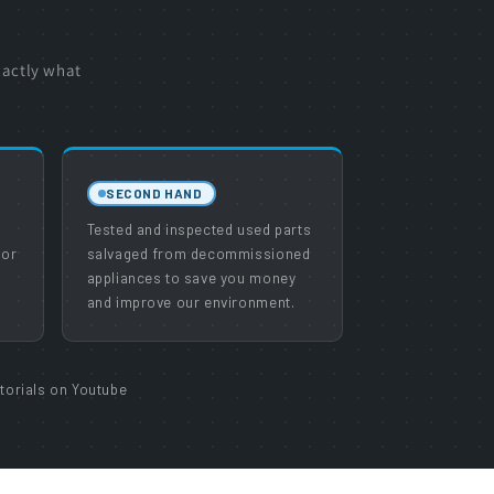
xactly what
SECOND HAND
e
Tested and inspected used parts
 or
salvaged from decommissioned
appliances to save you money
and improve our environment.
torials on Youtube