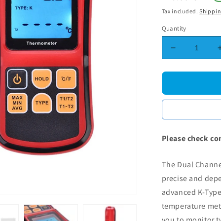
price
Tax included.
Shippi
Quantity
Decrease
quantity
for
Dual
Channel
Digital
Thermomete
-
GM1312
Please check co
K-
Type
The Dual Channe
Thermocoup
LCD
precise and dep
Temperatur
advanced K-Type
Meter
temperature mete
you to monitor 