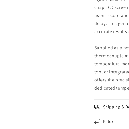
crisp LCD screen 
users record and
delay. This genui
accurate results
Supplied as a n
thermocouple me
temperature mon
tool or integrat
offers the precis
dedicated tempe
Shipping & D
Returns