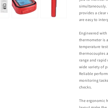
simultaneously.
provides a clear
are easy to inter
Engineered with 
thermometer is a
temperature test
thermocouples a
range and rapid 
wide variety of 
Reliable perform
monitoring tasks
checks.
The ergonomic h
layout make the 