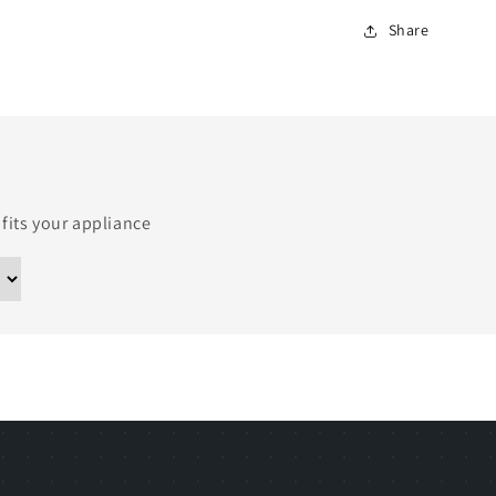
Share
 fits your appliance