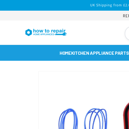
Skip to
UK Shipping from £2.
content
RE
HOME
KITCHEN APPLIANCE PARTS
Skip to
product
information