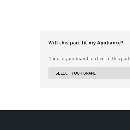
Will this part fit my Appliance?
Choose your brand to check if this part