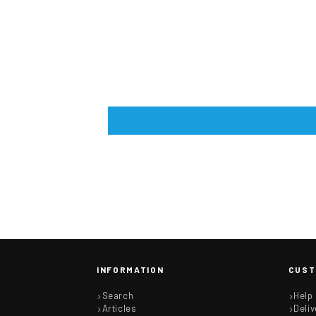
INFORMATION
CUST
Search
Help
Articles
Deliv