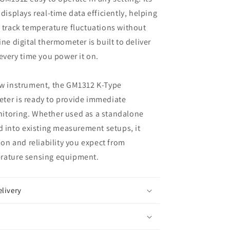
displays real-time data efficiently, helping
 track temperature fluctuations without
ne digital thermometer is built to deliver
 every time you power it on.
ew instrument, the GM1312 K-Type
ter is ready to provide immediate
itoring. Whether used as a standalone
ed into existing measurement setups, it
ion and reliability you expect from
rature sensing equipment.
elivery