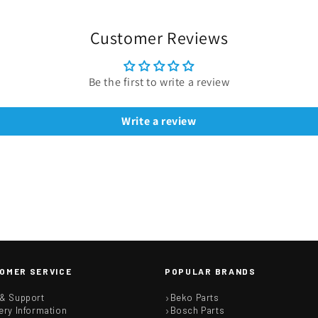
Customer Reviews
Be the first to write a review
Write a review
OMER SERVICE
POPULAR BRANDS
 & Support
Beko Parts
ery Information
Bosch Parts