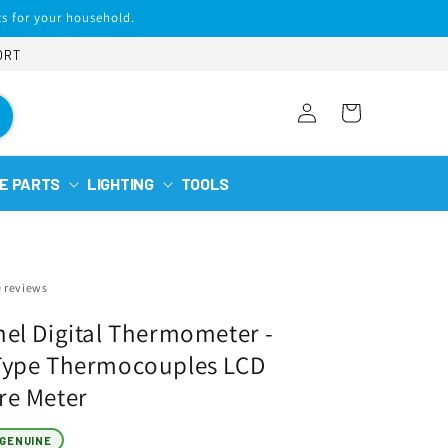
s for your household.
ORT
Log
Cart
in
E PARTS
LIGHTING
TOOLS
0 reviews
el Digital Thermometer -
Type Thermocouples LCD
re Meter
GENUINE