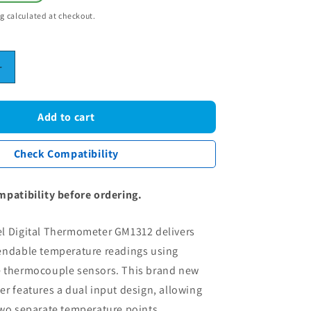
ng
calculated at checkout.
Increase
quantity
for
Dual
Add to cart
Channel
Digital
Check Compatibility
r
Thermometer
-
GM1312
mpatibility before ordering.
K-
Type
l Digital Thermometer GM1312 delivers
les
Thermocouples
LCD
endable temperature readings using
e
Temperature
 thermocouple sensors. This brand new
Meter
r features a dual input design, allowing
two separate temperature points