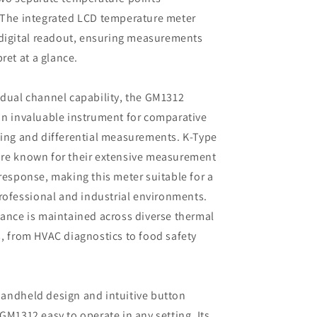
 The integrated LCD temperature meter
 digital readout, ensuring measurements
pret at a glance.
dual channel capability, the GM1312
n invaluable instrument for comparative
ing and differential measurements. K-Type
re known for their extensive measurement
response, making this meter suitable for a
professional and industrial environments.
ance is maintained across diverse thermal
, from HVAC diagnostics to food safety
andheld design and intuitive button
GM1312 easy to operate in any setting. Its