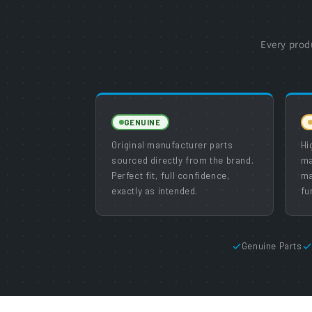
Every prod
GENUINE
Original manufacturer parts
Hi
sourced directly from the brand.
ma
Perfect fit, full confidence,
ma
exactly as intended.
fu
Genuine Parts