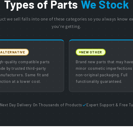
Types of Parts
We Stock
uct we sell falls into one of these categories so you always know e
you're getting.
ALTERNATIVE
NEW OTHER
gh-quality compatible parts
Brand new parts that may hav
de by trusted third-party
minor cosmetic imperfections
nufacturers. Same fit and
non-original packaging. Full
nction at a lower cost.
functionality guaranteed.
Next Day Delivery On Thousands of Products
Expert Support & Free Tu