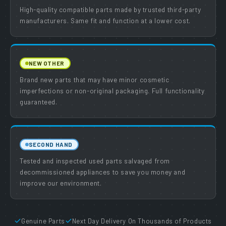
High-quality compatible parts made by trusted third-party
manufacturers. Same fit and function at a lower cost.
NEW OTHER
Brand new parts that may have minor cosmetic
imperfections or non-original packaging. Full functionality
guaranteed.
SECOND HAND
Tested and inspected used parts salvaged from
decommissioned appliances to save you money and
improve our environment.
Genuine Parts
Next Day Delivery On Thousands of Products