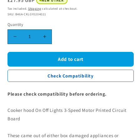
Regular
£27.95 GBP
NEW OTHER
price
Tax included.
Shipping
calculated at checkout.
SKU: B46A-CKLGY0204021
Quantity
Decrease
Increase
quantity
quantity
for
for
Cooker
Cooker
Add to cart
hood
hood
On
On
Check Compatibility
Off
Off
Lights
Lights
3-
3-
Please check compatibility before ordering.
Speed
Speed
Motor
Motor
Cooker hood On Off Lights 3-Speed Motor Printed Circuit
Printed
Printed
Circuit
Circuit
Board
Board
Board
Cookology
Cookology
These came out of either box damaged appliances or