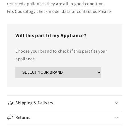
returned appliances they are all in good condition.
Fits Cookology check model data or contact us Please
Will this part fit my Appliance?
Choose your brand to check if this part fits your
appliance
Shipping & Delivery
Returns