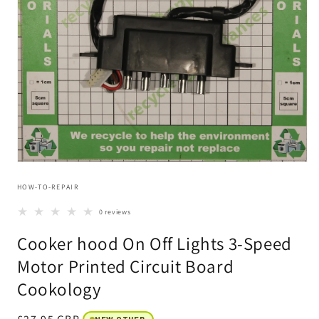
Open
media
HOW-TO-REPAIR
1
in
modal
0 reviews
Cooker hood On Off Lights 3-Speed
Motor Printed Circuit Board
Cookology