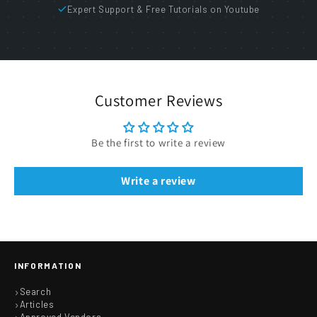
Expert Support & Free Tutorials on Youtube
Customer Reviews
Be the first to write a review
Write a review
INFORMATION
Search
Articles