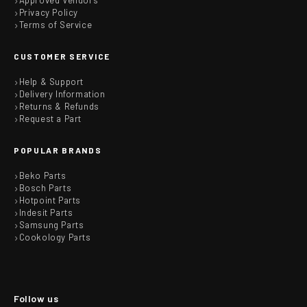
Approved Vendors
Privacy Policy
Terms of Service
CUSTOMER SERVICE
Help & Support
Delivery Information
Returns & Refunds
Request a Part
POPULAR BRANDS
Beko Parts
Bosch Parts
Hotpoint Parts
Indesit Parts
Samsung Parts
Cookology Parts