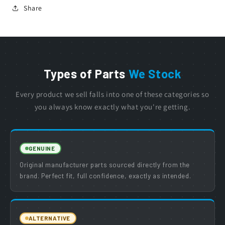
Share
Types of Parts
We Stock
Every product we sell falls into one of these categories so
you always know exactly what you're getting.
GENUINE
Original manufacturer parts sourced directly from the
brand. Perfect fit, full confidence, exactly as intended.
ALTERNATIVE