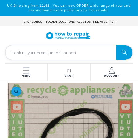
Skip to
UK Shipping from £2.65 - You can now ORDER wide range of new and
content
second hand spare parts for your household.
REPAIR GUIDES
FREQUENT QUESTIONS
ABOUT US
HELP & SUPPORT
MENU
CART
ACCOUNT
Skip to
product
information