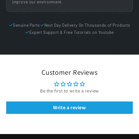
improve our environment.
Genuine Parts
Next Day Delivery On Thousands of Products
Expert Support & Free Tutorials on Youtube
Customer Reviews
Be the first to write a review
Write a review