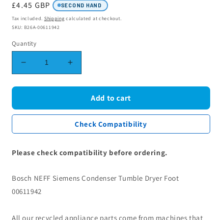
Regular
£4.45 GBP
SECOND HAND
price
Tax included.
Shipping
calculated at checkout.
SKU: B26A-00611942
Quantity
Decrease
Increase
quantity
quantity
for
for
Bosch
Bosch
Add to cart
NEFF
NEFF
Siemens
Siemens
Check Compatibility
Condenser
Condenser
Tumble
Tumble
Dryer
Dryer
Please check compatibility before ordering.
Foot
Foot
00611942
00611942
Bosch NEFF Siemens Condenser Tumble Dryer Foot
00611942
All our recycled appliance parts come from machines that