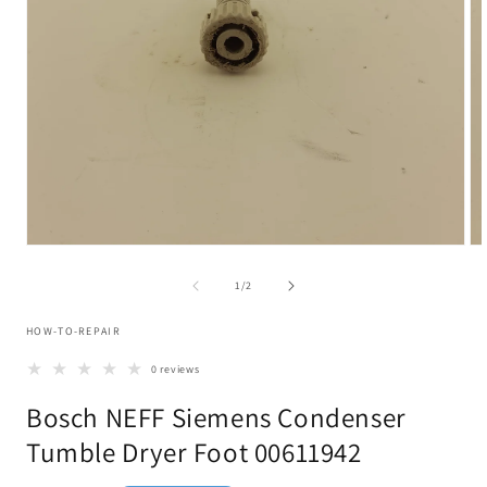
Open
Op
media
me
1
2
of
1
/
2
in
in
modal
mo
HOW-TO-REPAIR
0 reviews
Bosch NEFF Siemens Condenser
Tumble Dryer Foot 00611942