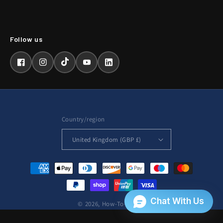
Facebook
Instagram
TikTok
YouTube
LinkedIn
Country/region
United Kingdom (GBP £)
Payment
methods
© 2026,
How-To-Repair