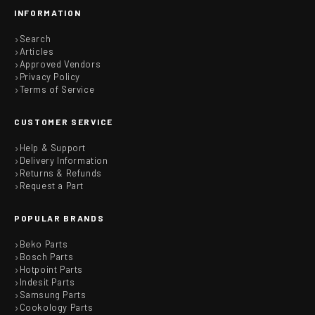
INFORMATION
Search
Articles
Approved Vendors
Privacy Policy
Terms of Service
CUSTOMER SERVICE
Help & Support
Delivery Information
Returns & Refunds
Request a Part
POPULAR BRANDS
Beko Parts
Bosch Parts
Hotpoint Parts
Indesit Parts
Samsung Parts
Cookology Parts