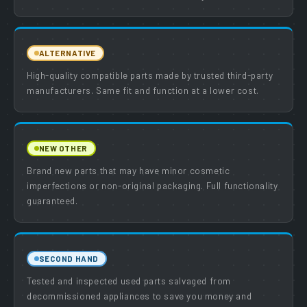
ALTERNATIVE
High-quality compatible parts made by trusted third-party
manufacturers. Same fit and function at a lower cost.
NEW OTHER
Brand new parts that may have minor cosmetic
imperfections or non-original packaging. Full functionality
guaranteed.
SECOND HAND
Tested and inspected used parts salvaged from
decommissioned appliances to save you money and