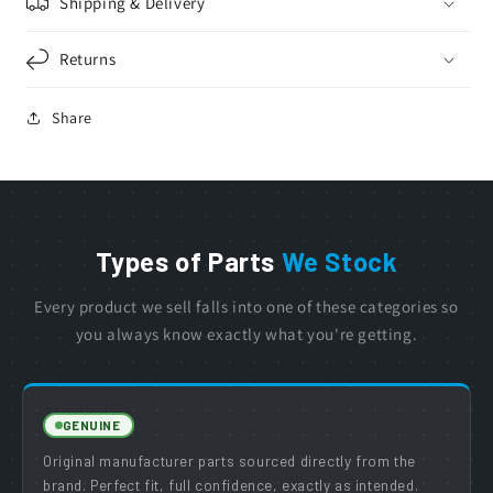
Shipping & Delivery
Returns
Share
Types of Parts
We Stock
Every product we sell falls into one of these categories so
you always know exactly what you're getting.
GENUINE
Original manufacturer parts sourced directly from the
brand. Perfect fit, full confidence, exactly as intended.