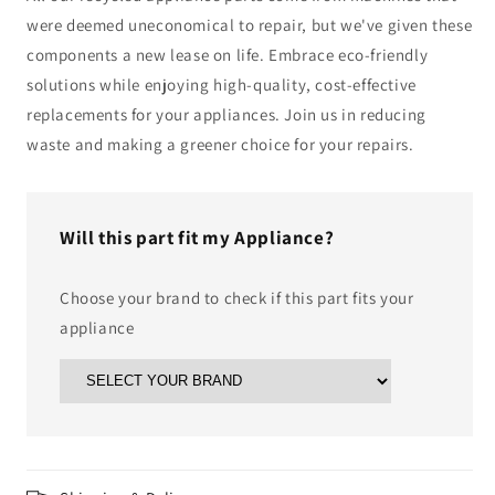
were deemed uneconomical to repair, but we've given these
components a new lease on life. Embrace eco-friendly
solutions while enjoying high-quality, cost-effective
replacements for your appliances. Join us in reducing
waste and making a greener choice for your repairs.
Will this part fit my Appliance?
Choose your brand to check if this part fits your
appliance