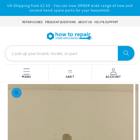
Skip to
UK Shipping from £2.65 - You can now ORDER wide range of new and
content
second hand spare parts for your household.
REPAIR GUIDES
FREQUENT QUESTIONS
ABOUT US
HELP & SUPPORT
MENU
CART
ACCOUNT
Skip to
product
information