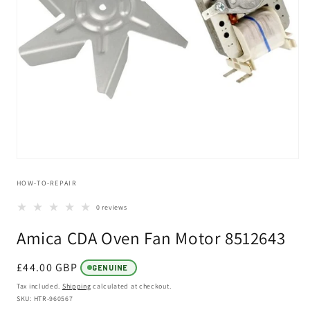
Open
media
HOW-TO-REPAIR
1
in
modal
0 reviews
Amica CDA Oven Fan Motor 8512643
Regular
£44.00 GBP
GENUINE
price
Tax included.
Shipping
calculated at checkout.
SKU: HTR-960567