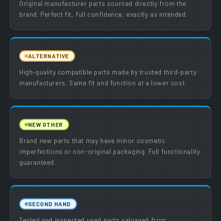
Original manufacturer parts sourced directly from the
brand. Perfect fit, full confidence, exactly as intended.
ALTERNATIVE
High-quality compatible parts made by trusted third-party
manufacturers. Same fit and function at a lower cost.
NEW OTHER
Brand new parts that may have minor cosmetic
imperfections or non-original packaging. Full functionality
guaranteed.
SECOND HAND
Tested and inspected used parts salvaged from