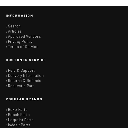
INFORMATION
Search
Articles
Approved Vendors
Privacy Policy
Terms of Service
CUSTOMER SERVICE
Help & Support
Delivery Information
Returns & Refunds
Request a Part
POPULAR BRANDS
Beko Parts
Bosch Parts
Hotpoint Parts
Indesit Parts