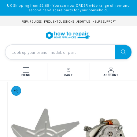
Skip to
UK Shipping from £2.65 - You can now ORDER wide range of new and
content
second hand spare parts for your household.
REPAIR GUIDES
FREQUENT QUESTIONS
ABOUT US
HELP & SUPPORT
MENU
CART
ACCOUNT
Skip to
product
information