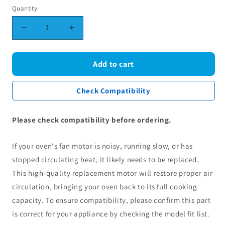
Quantity
Decrease
Increase
quantity
quantity
for
for
Amica
Amica
Add to cart
CDA
CDA
Oven
Oven
Check Compatibility
Fan
Fan
Motor
Motor
8512643
8512643
Please check compatibility before ordering.
If your oven's fan motor is noisy, running slow, or has
stopped circulating heat, it likely needs to be replaced.
This high-quality replacement motor will restore proper air
circulation, bringing your oven back to its full cooking
capacity. To ensure compatibility, please confirm this part
is correct for your appliance by checking the model fit list.