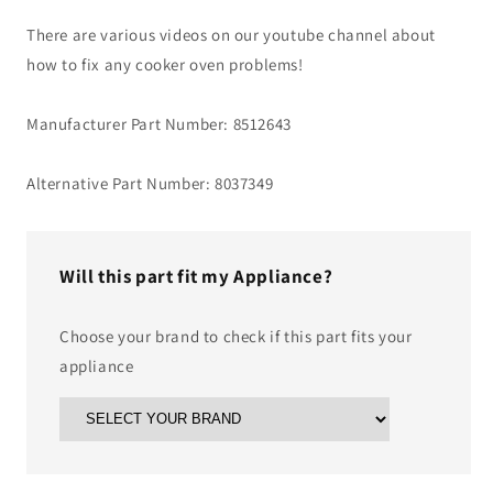
There are various videos on our youtube channel about
how to fix any cooker oven problems!
Manufacturer Part Number: 8512643
Alternative Part Number: 8037349
Will this part fit my Appliance?
Choose your brand to check if this part fits your
appliance