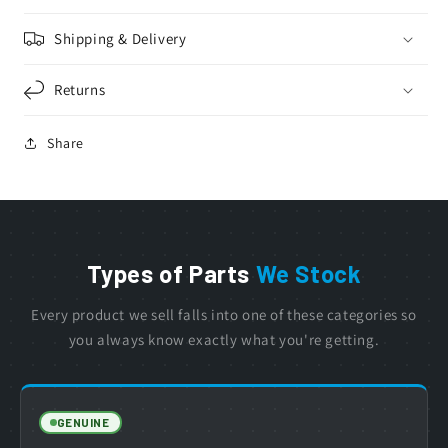
Shipping & Delivery
Returns
Share
Types of Parts
We Stock
Every product we sell falls into one of these categories so
you always know exactly what you're getting.
GENUINE