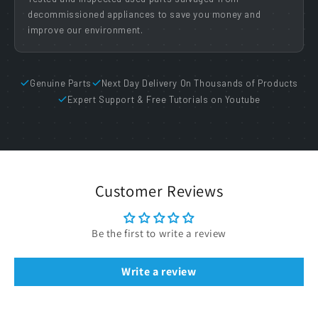
decommissioned appliances to save you money and
improve our environment.
Genuine Parts
Next Day Delivery On Thousands of Products
Expert Support & Free Tutorials on Youtube
Customer Reviews
Be the first to write a review
Write a review