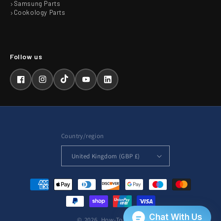
Samsung Parts
Cookology Parts
Facebook
Instagram
TikTok
YouTube
LinkedIn
Country/region
United Kingdom (GBP £)
Payment
methods
© 2026,
How-To-Repair