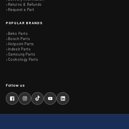
Returns & Refunds
Request a Part
POPULAR BRANDS
Beko Parts
Bosch Parts
Hotpoint Parts
Indesit Parts
Samsung Parts
Cookology Parts
Facebook
Instagram
TikTok
YouTube
LinkedIn