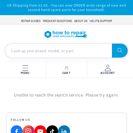
Skip to
UK Shipping from £2.65 - You can now ORDER wide range of new and
content
second hand spare parts for your household.
REPAIR GUIDES
FREQUENT QUESTIONS
ABOUT US
HELP & SUPPORT
MENU
CART
ACCOUNT
Unable to reach the search service. Please try again.
FOLLOW US