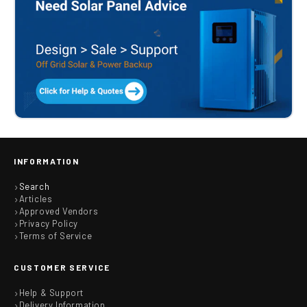
INFORMATION
Search
Articles
Approved Vendors
Privacy Policy
Terms of Service
CUSTOMER SERVICE
Help & Support
Delivery Information